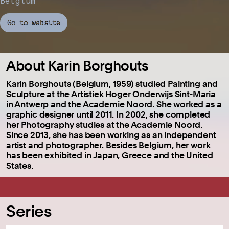
Belgium
Go to website
About Karin Borghouts
Karin Borghouts (Belgium, 1959) studied Painting and
Sculpture at the Artistiek Hoger Onderwijs Sint-Maria
in Antwerp and the Academie Noord. She worked as a
graphic designer until 2011. In 2002, she completed
her Photography studies at the Academie Noord.
Since 2013, she has been working as an independent
artist and photographer. Besides Belgium, her work
has been exhibited in Japan, Greece and the United
States.
Series