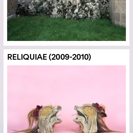
RELIQUIAE (2009-2010)