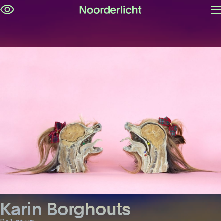
O
Skip
m
navigation
Karin Borghouts