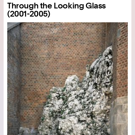
Through the Looking Glass
(2001-2005)