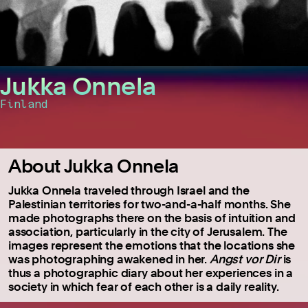
Jukka Onnela
Finland
About Jukka Onnela
Jukka Onnela traveled through Israel and the
Palestinian territories for two-and-a-half months. She
made photographs there on the basis of intuition and
association, particularly in the city of Jerusalem. The
images represent the emotions that the locations she
was photographing awakened in her.
Angst vor Dir
is
thus a photographic diary about her experiences in a
society in which fear of each other is a daily reality.