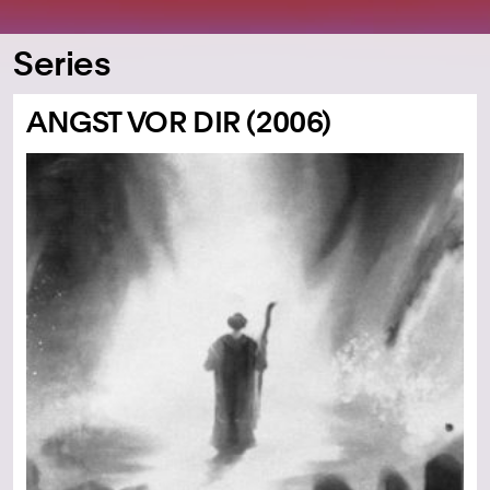
Series
ANGST VOR DIR (2006)