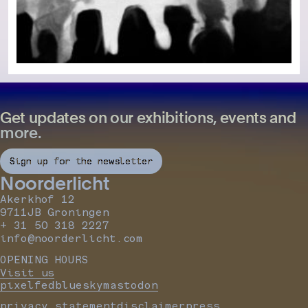
Get updates on our exhibitions, events and
more.
Sign up for the newsletter
Noorderlicht
Akerkhof 12
9711JB Groningen
+ 31 50 318 2227
info@noorderlicht.com
OPENING HOURS
Visit us
pixelfed
bluesky
mastodon
privacy statement
disclaimer
press