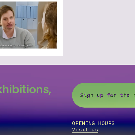
hibitions,
Sign up for the 
OPENING HOURS
Visit us