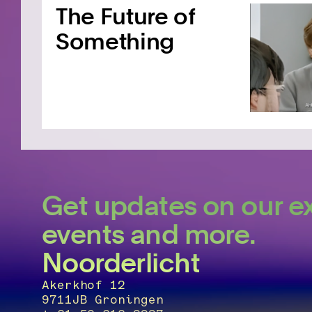
The Future of
Something
Get updates on our ex
events and more.
Noorderlicht
Akerkhof 12
9711JB Groningen