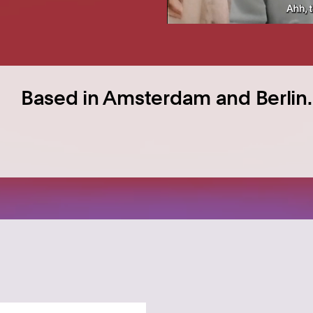
Based in Amsterdam and Berlin.