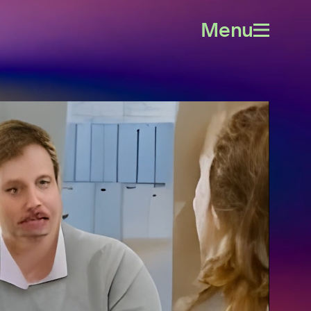
Menu
Open
menu