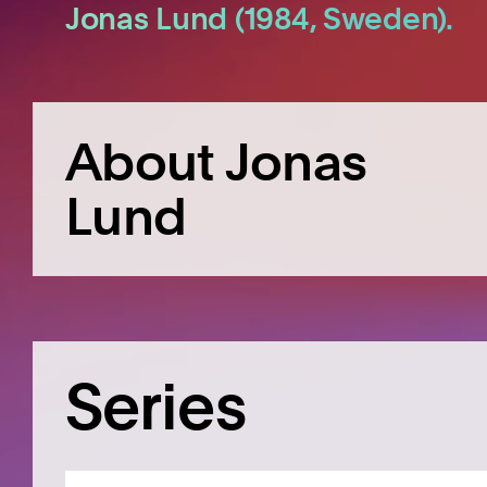
Jonas Lund (1984, Sweden).
About Jonas
Lund
Series