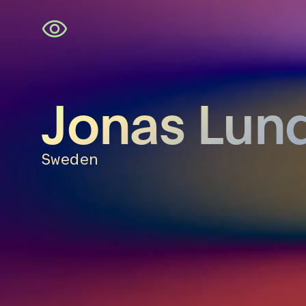
Skip
navigation
Jonas Lun
Sweden