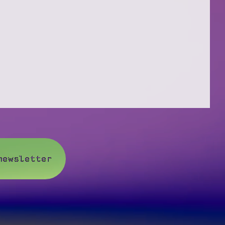
newsletter