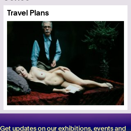
Travel Plans
Get updates on our exhibitions, events and