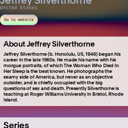
United States
Go to website
About Jeffrey Silverthorne
Jeffrey Silverthorne (b. Honolulu, US, 1946) began his
career in the late 1960s. He made his name with his
morgue portraits, of which The Woman Who Died In
Her Sleep is the best known. He photographs the
seamy side of America, but never as an objective
outsider, and is chiefly occupied with the big
questions of sex and death. Presently Silverthorne is
teaching at Roger Williams University in Bristol, Rhode
Island.
Series