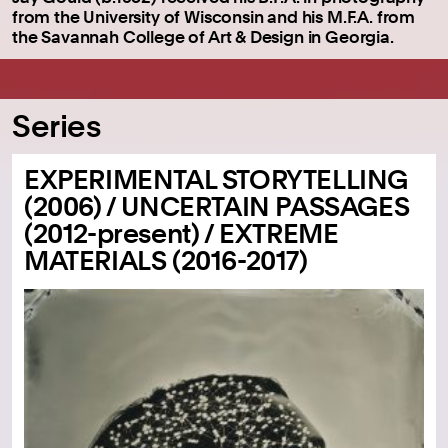
from the University of Wisconsin and his M.F.A. from
the Savannah College of Art & Design in Georgia.
Series
EXPERIMENTAL STORYTELLING
(2006) / UNCERTAIN PASSAGES
(2012-present) / EXTREME
MATERIALS (2016-2017)