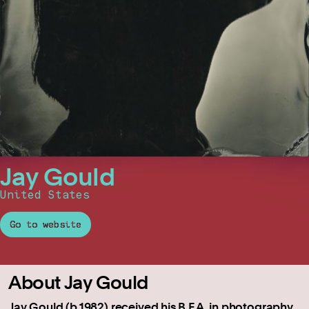
Jay Gould
United States
Go to website
About Jay Gould
Jay Gould (b.1982) received his B.F.A. in photography