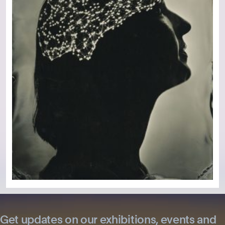
Get updates on our exhibitions, events and