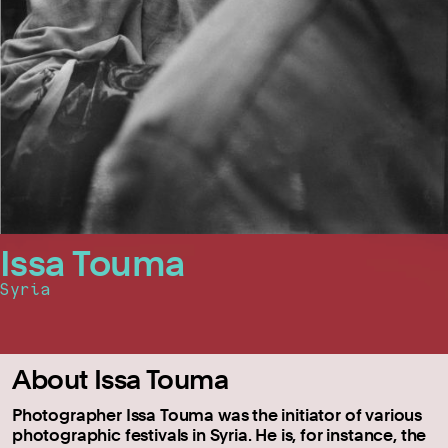
Issa Touma
Syria
About Issa Touma
Photographer Issa Touma was the initiator of various
photographic festivals in Syria. He is, for instance, the