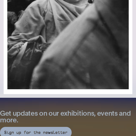
Get updates on our exhibitions, events and
more.
Sign up for the newsletter