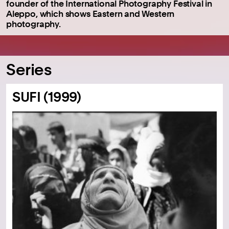
founder of the International Photography Festival in
Aleppo, which shows Eastern and Western
photography.
Series
SUFI (1999)