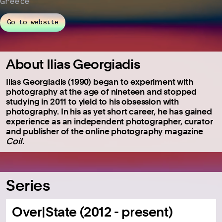
Greece
Go to website
About Ilias Georgiadis
Ilias Georgiadis (1990) began to experiment with
photography at the age of nineteen and stopped
studying in 2011 to yield to his obsession with
photography. In his as yet short career, he has gained
experience as an independent photographer, curator
and publisher of the online photography magazine
Coil
.
Series
Over|State (2012 - present)