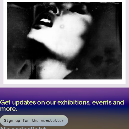
Get updates on our exhibitions, events and
more.
Sign up for the newsletter