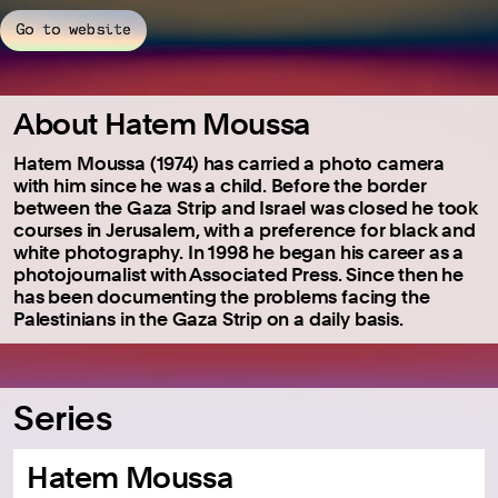
Go to website
About Hatem Moussa
Hatem Moussa (1974) has carried a photo camera
with him since he was a child. Before the border
between the Gaza Strip and Israel was closed he took
courses in Jerusalem, with a preference for black and
white photography. In 1998 he began his career as a
photojournalist with Associated Press. Since then he
has been documenting the problems facing the
Palestinians in the Gaza Strip on a daily basis.
Series
Hatem Moussa