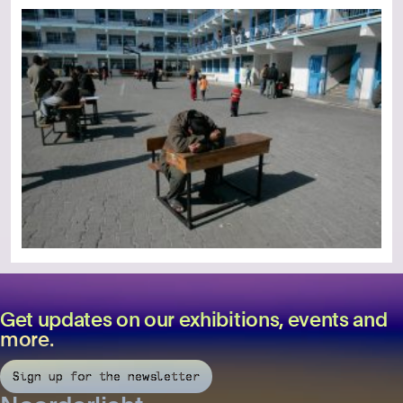
Get updates on our exhibitions, events and
more.
Sign up for the newsletter