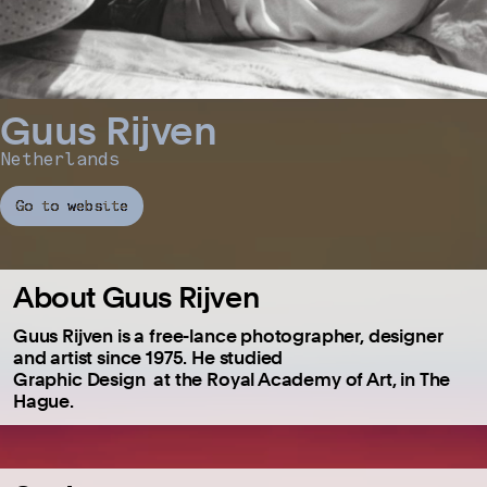
Guus Rijven
Netherlands
Go to website
About Guus Rijven
Guus Rijven is a free-lance photographer, designer
and artist since 1975. He studied
Graphic Design at the Royal Academy of Art, in The
Hague.