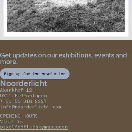
Get updates on our exhibitions, events and
more.
Sign up for the newsletter
Noorderlicht
Akerkhof 12
9711JB Groningen
+ 31 50 318 2227
info@noorderlicht.com
OPENING HOURS
Visit us
pixelfed
bluesky
mastodon