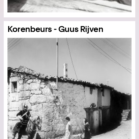
Korenbeurs - Guus Rijven