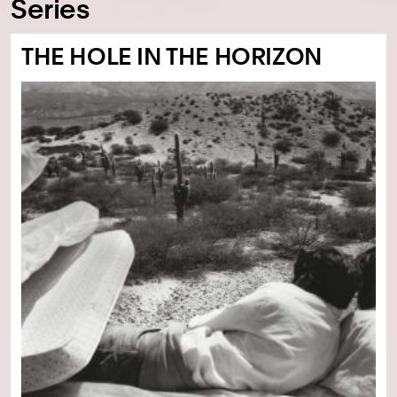
Series
THE HOLE IN THE HORIZON