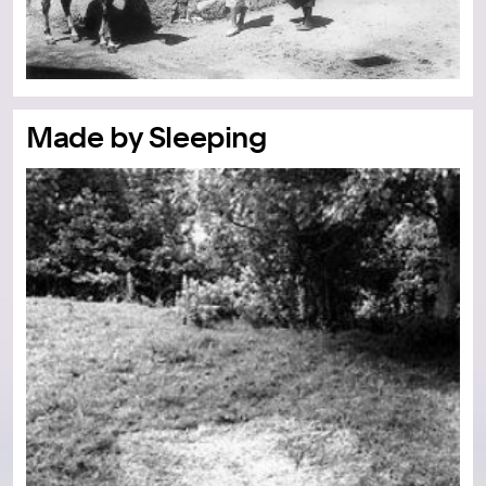
Made by Sleeping