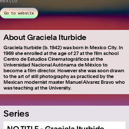
Mexico
Go to website
About Graciela Iturbide
Graciela Iturbide (b. 1942) was born in Mexico City. In
1969 she enrolled at the age of 27 at the film school
Centro de Estudios Cinematográficos at the
Universidad Nacional Autónama de México to
become a film director. However she was soon drawn
to the art of still photography as practiced by the
Mexican modernist master Manuel Alvarez Bravo who
was teaching at the University.
Series
NO TITLE - Graciela Iturbide