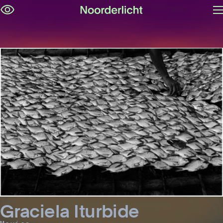
O
Skip
m
navigation
Graciela Iturbide