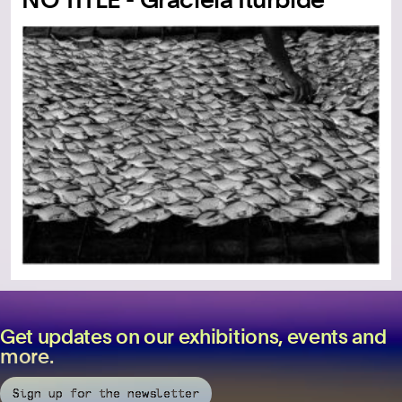
Get updates on our exhibitions, events and
more.
Sign up for the newsletter