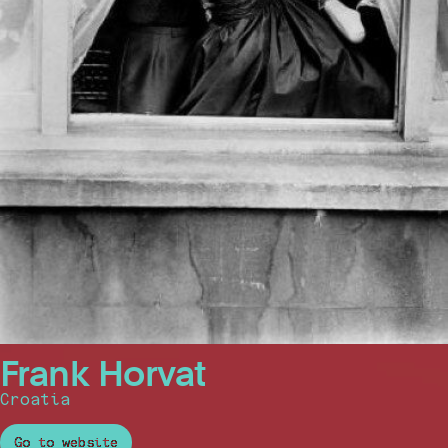
Frank Horvat
Croatia
Go to website