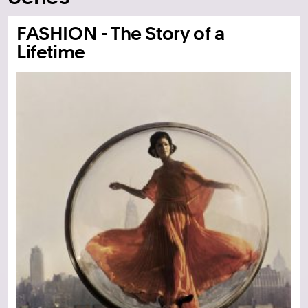
FASHION - The Story of a
Lifetime