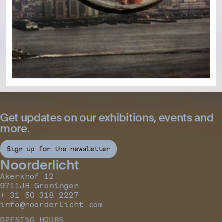
Get updates on our exhibitions, events and
more.
Sign up for the newsletter
Noorderlicht
Akerkhof 12
9711JB Groningen
+ 31 50 318 2227
info@noorderlicht.com
OPENING HOURS