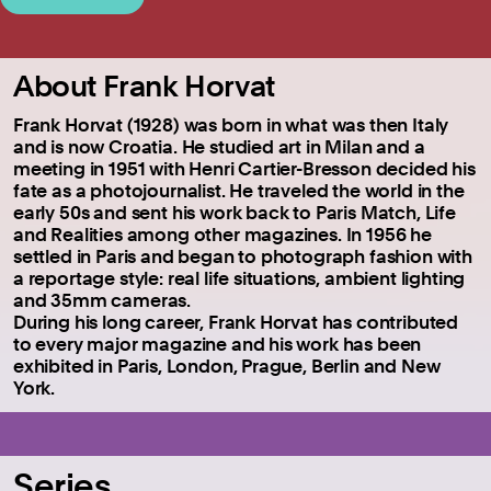
About Frank Horvat
Frank Horvat (1928) was born in what was then Italy
and is now Croatia. He studied art in Milan and a
meeting in 1951 with Henri Cartier-Bresson decided his
fate as a photojournalist. He traveled the world in the
early 50s and sent his work back to Paris Match, Life
and Realities among other magazines. In 1956 he
settled in Paris and began to photograph fashion with
a reportage style: real life situations, ambient lighting
and 35mm cameras.
During his long career, Frank Horvat has contributed
to every major magazine and his work has been
exhibited in Paris, London, Prague, Berlin and New
York.
Series