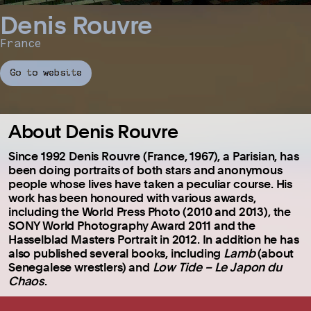
Denis Rouvre
France
Go to website
About Denis Rouvre
Since 1992 Denis Rouvre (France, 1967), a Parisian, has
been doing portraits of both stars and anonymous
people whose lives have taken a peculiar course. His
work has been honoured with various awards,
including the World Press Photo (2010 and 2013), the
SONY World Photography Award 2011 and the
Hasselblad Masters Portrait in 2012. In addition he has
also published several books, including
Lamb
(about
Senegalese wrestlers) and
Low Tide – Le Japon du
Chaos
.