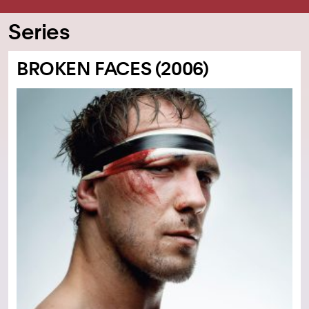
Series
BROKEN FACES (2006)