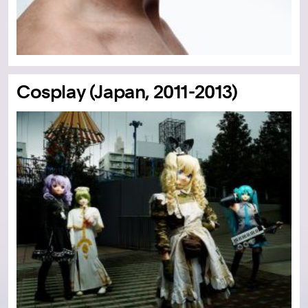
Cosplay (Japan, 2011-2013)