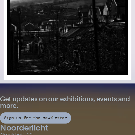
Get updates on our exhibitions, events and
more.
Sign up for the newsletter
Noorderlicht
Akerkhof 12