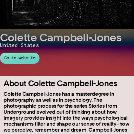
Colette Campbell-Jones
United States
Go to website
About Colette Campbell-Jones
Colette Campbell-Jones has a masterdegree in
photography as well as in psychology. The
photographic process for the series Stories from
Underground evolved out of thinking about how
imagery provides insight into the ways psychological
mechanisms filter and shape our sense of reality–how
we perceive, remember and dream. Campbell-Jones