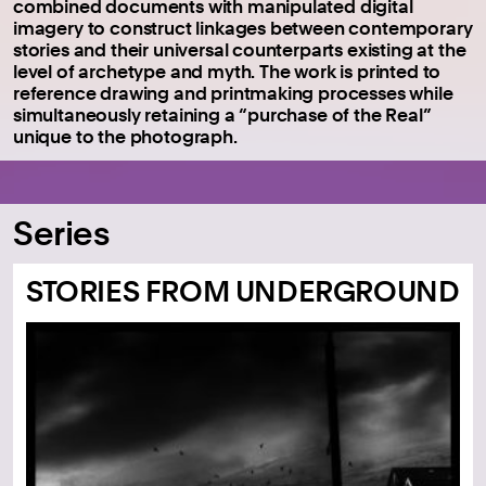
combined documents with manipulated digital
imagery to construct linkages between contemporary
stories and their universal counterparts existing at the
level of archetype and myth. The work is printed to
reference drawing and printmaking processes while
simultaneously retaining a “purchase of the Real”
unique to the photograph.
Series
STORIES FROM UNDERGROUND