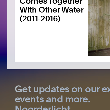
Comes Together
With Other Water
(2011-2016)
Get updates on our ex
events and more.
Noorderlicht