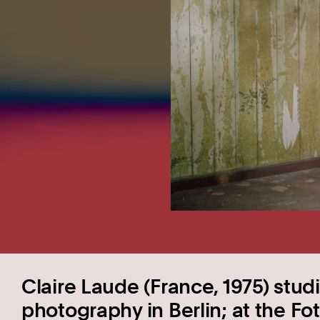
Claire Laude (France, 1975) stud
photography in Berlin; at the 