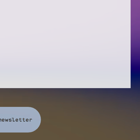
newsletter