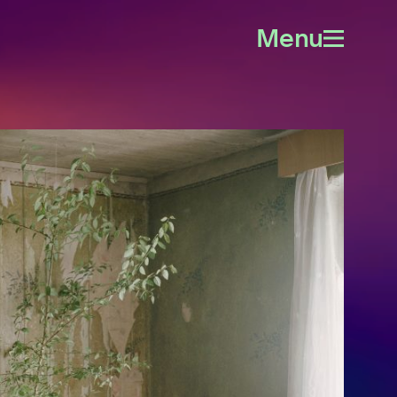
Menu
Open
menu