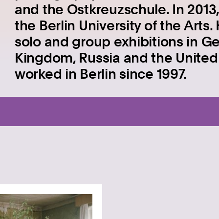
and the Ostkreuzschule. In 2013,
the Berlin University of the Art
solo and group exhibitions in G
Kingdom, Russia and the United 
worked in Berlin since 1997.