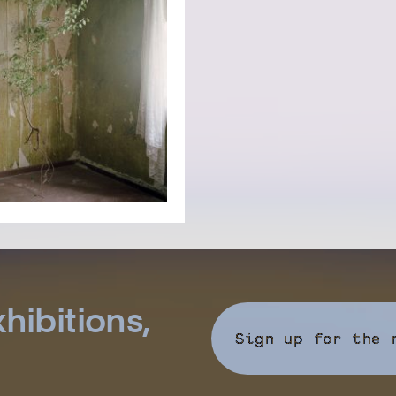
hibitions,
Sign up for the 