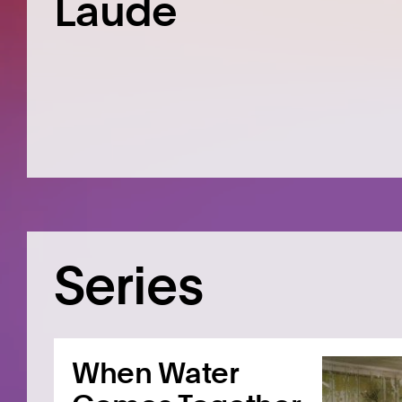
Laude
Series
When Water