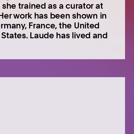
 she trained as a curator at
s. Her work has been shown in
ermany, France, the United
States. Laude has lived and