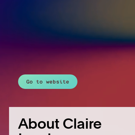
Go to website
About Claire