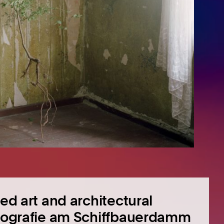
ied art and architectural
Fotografie am Schiffbauerdamm