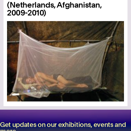
(Netherlands, Afghanistan,
2009-2010)
Get updates on our exhibitions, events and