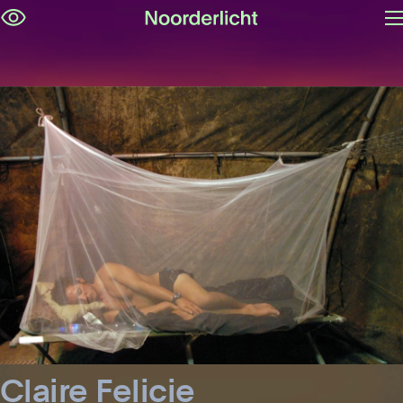
O
Skip
m
navigation
Claire Felicie