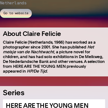
Netherlands
Go to website
About Claire Felicie
Claire Felicie (Netherlands, 1966) has worked as a
photographer since 2001. She has published
Het
meisje van de Nachtwacht
, a picture novel for
children, and has had solo exhibitions in De Melkweg,
De Nederlandsche Bank and other venues. A selection
from HERE ARE THE YOUNG MEN previously
appeared in
HP/De Tijd
.
Series
HERE ARE THE YOUNG MEN