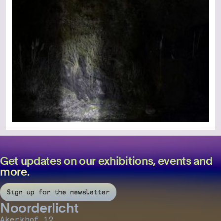
Get updates on our exhibitions, events and
more.
Sign up for the newsletter
Noorderlicht
Akerkhof 12