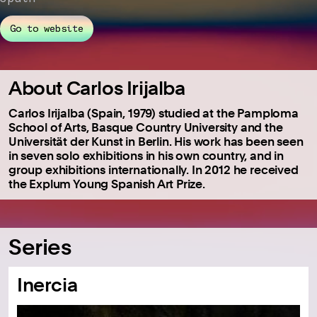
Go to website
About Carlos Irijalba
Carlos Irijalba (Spain, 1979) studied at the Pamploma
School of Arts, Basque Country University and the
Universität der Kunst in Berlin. His work has been seen
in seven solo exhibitions in his own country, and in
group exhibitions internationally. In 2012 he received
the Explum Young Spanish Art Prize.
Series
Inercia