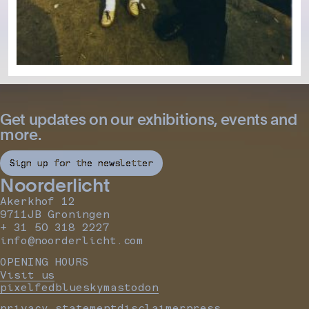
Get updates on our exhibitions, events and
more.
Sign up for the newsletter
Noorderlicht
Akerkhof 12
9711JB Groningen
+ 31 50 318 2227
info@noorderlicht.com
OPENING HOURS
Visit us
pixelfed
bluesky
mastodon
privacy statement
disclaimer
press