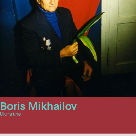
Boris Mikhailov
Ukraine