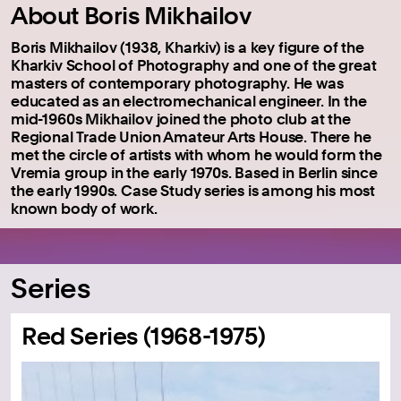
About Boris Mikhailov
Boris Mikhailov (1938, Kharkiv) is a key figure of the
Kharkiv School of Photography and one of the great
masters of contemporary photography. He was
educated as an electromechanical engineer. In the
mid-1960s Mikhailov joined the photo club at the
Regional Trade Union Amateur Arts House. There he
met the circle of artists with whom he would form the
Vremia group in the early 1970s. Based in Berlin since
the early 1990s. Case Study series is among his most
known body of work.
Series
Red Series (1968-1975)