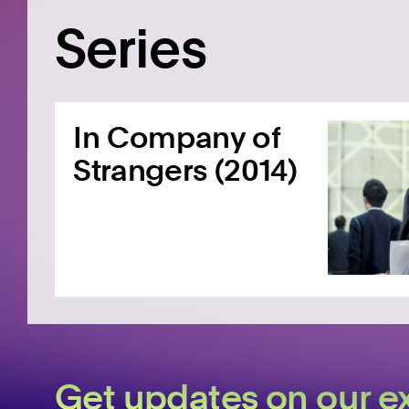
Series
In Company of
Strangers (2014)
Get updates on our ex