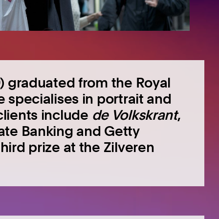
) graduated from the Royal
specialises in portrait and
lients include
de Volkskrant
,
ate Banking and Getty
ird prize at the Zilveren