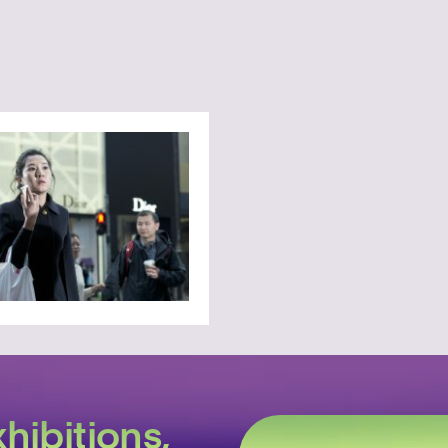
hibitions,