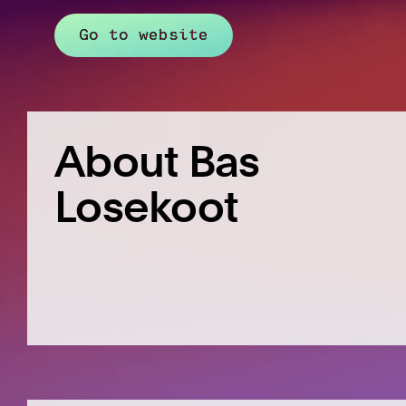
Go to website
About Bas
Losekoot