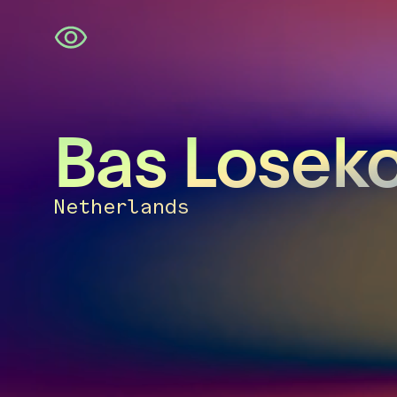
Skip
navigation
Bas Losek
Netherlands