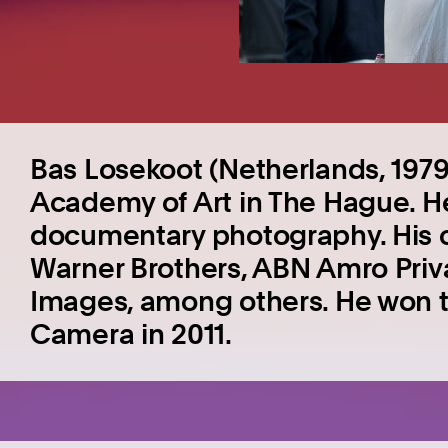
Bas Losekoot (Netherlands, 1979
Academy of Art in The Hague. He 
documentary photography. His c
Warner Brothers, ABN Amro Priv
Images, among others. He won th
Camera in 2011.