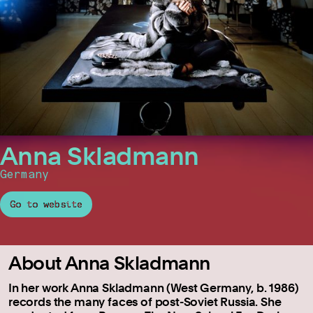
Anna Skladmann
Germany
Go to website
About Anna Skladmann
In her work Anna Skladmann (West Germany, b. 1986)
records the many faces of post-Soviet Russia. She