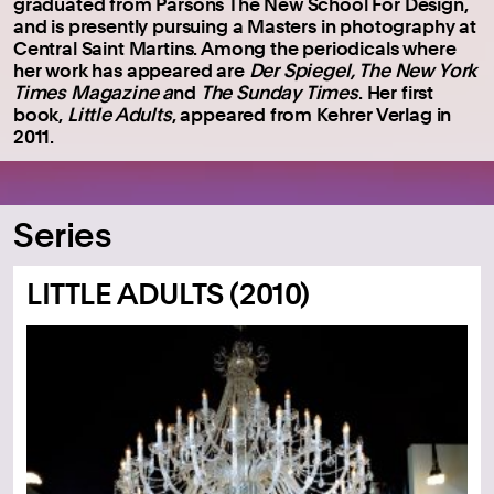
graduated from Parsons The New School For Design,
and is presently pursuing a Masters in photography at
Central Saint Martins. Among the periodicals where
her work has appeared are
Der Spiegel, The New York
Times Magazine a
nd
The Sunday Times
. Her first
book,
Little Adults
, appeared from Kehrer Verlag in
2011.
Series
LITTLE ADULTS (2010)