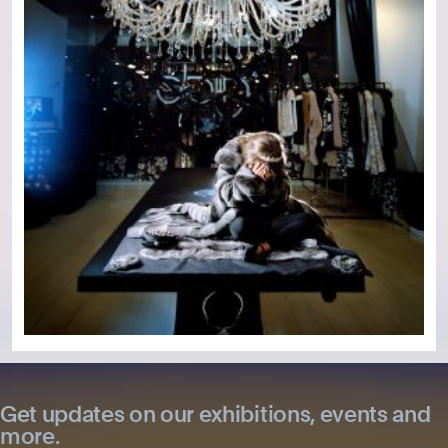
Get updates on our exhibitions, events and
more.