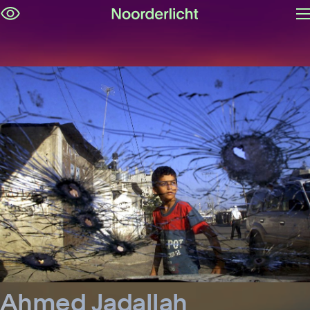
O
Skip
m
navigation
Ahmed Jadallah