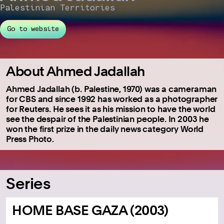
Palestinian Territories
Go to website
About Ahmed Jadallah
Ahmed Jadallah (b. Palestine, 1970) was a cameraman
for CBS and since 1992 has worked as a photographer
for Reuters. He sees it as his mission to have the world
see the despair of the Palestinian people. In 2003 he
won the first prize in the daily news category World
Press Photo.
Series
HOME BASE GAZA (2003)