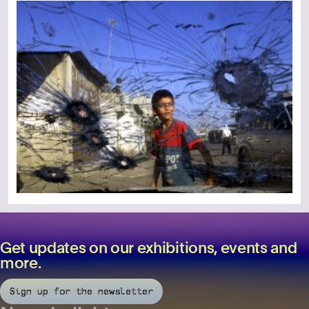
Get updates on our exhibitions, events and
more.
Sign up for the newsletter