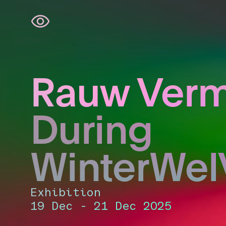
Skip
navigation
Rauw Ver
During
WinterWel
Exhibition
19 Dec - 21 Dec 2025