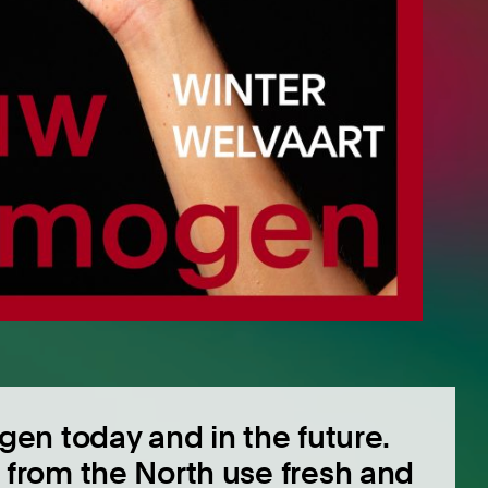
gen today and in the future.
from the North use fresh and