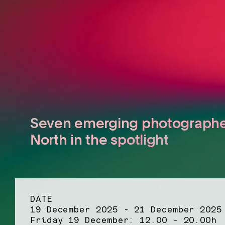
Seven emerging photographe
North in the spotlight
DATE
19 December 2025 - 21 December 2025
Friday 19 December: 12.00 - 20.00h