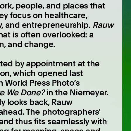
ork, people, and places that
ey focus on healthcare,
gy, and entrepreneurship.
Rauw
hat is often overlooked: a
ion, and change.
ted by appointment at the
tion, which opened last
h World Press Photo’s
e We Done?
in the Niemeyer.
ly looks back, Rauw
ahead. The photographers'
and thus fits seamlessly with