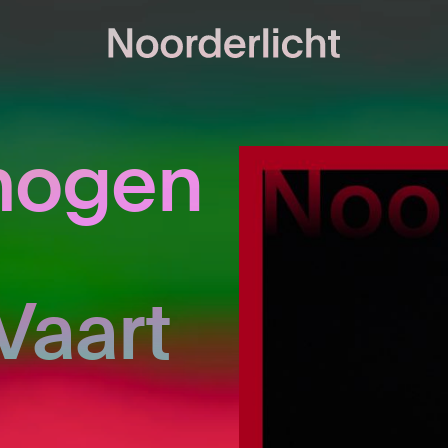
mogen
Vaart