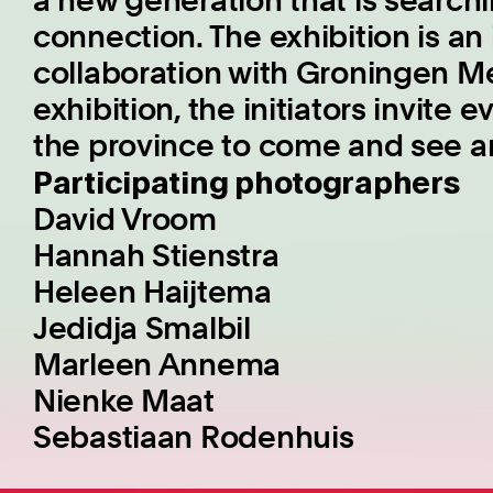
a new generation that is search
connection. The exhibition is an i
collaboration with Groningen Me
exhibition, the initiators invite
the province to come and see an
Participating photographers
David Vroom
Hannah Stienstra
Heleen Haijtema
Jedidja Smalbil
Marleen Annema
Nienke Maat
Sebastiaan Rodenhuis