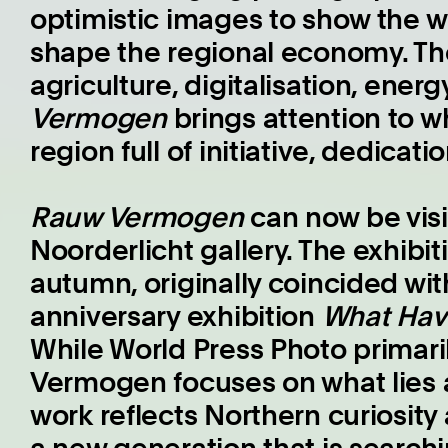
optimistic images to show the w
shape the regional economy. Th
agriculture, digitalisation, ener
Vermogen
brings attention to w
region full of initiative, dedicat
Rauw Vermogen
can now be visi
Noorderlicht gallery. The exhibi
autumn, originally coincided wit
anniversary exhibition
What Hav
While World Press Photo primari
Vermogen focuses on what lies 
work reflects Northern curiosity 