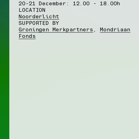
20-21 December: 12.00 - 18.00h
LOCATION
Noorderlicht
SUPPORTED BY
Groningen Merkpartners
,
Mondriaan
Fonds