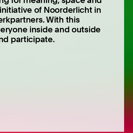
ing for meaning, space and
nitiative of Noorderlicht in
rkpartners. With this
 everyone inside and outside
d participate.