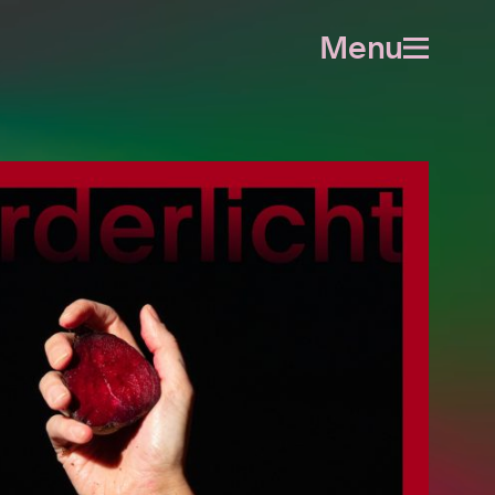
Menu
Open
menu