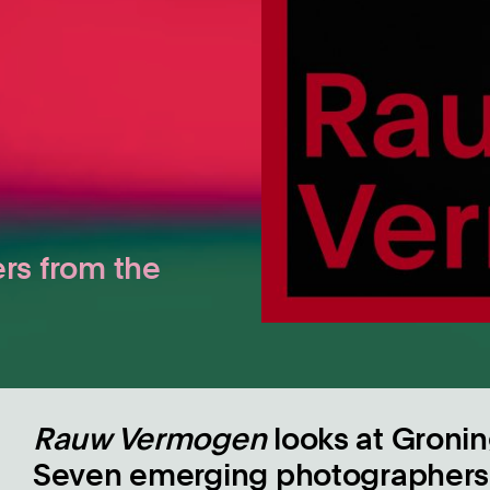
rs from the
Rauw Vermogen
looks at Gronin
Seven emerging photographers 