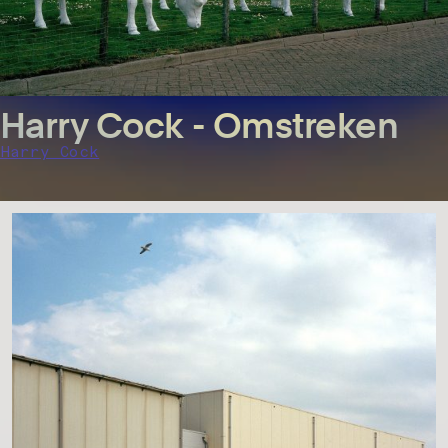
Harry Cock - Omstreken
Harry Cock