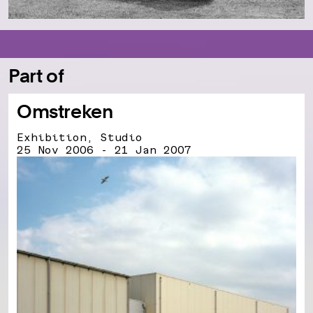
Part of
Omstreken
Exhibition, Studio
25 Nov 2006 - 21 Jan 2007