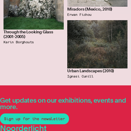
Miradors (Mexico, 2010)
Erwan Fichou
Through the Looking Glass
(2001-2005)
Karin Borghouts
Urban Landscapes (2010)
Ignasi Cunill
Get updates on our exhibitions, events and
more.
Sign up for the newsletter
Noorderlicht