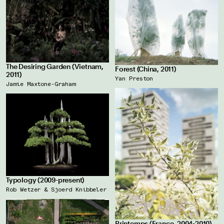
The Desiring Garden (Vietnam,
Forest (China, 2011)
2011)
Yan Preston
Jamie Maxtone-Graham
Typology (2009-present)
Rob Wetzer & Sjoerd Knibbeler
Printemps (France, 2004-2010)