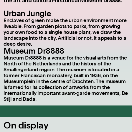
the art and cultural-historical
Museum Dr8888
.
Urban Jungle
Enclaves of green make the urban environment more
liveable. From garden plots to parks, from growing
your own food to a single house plant, we draw the
landscape into the city. Artificial or not, it appeals to a
deep desire.
Museum Dr8888
Museum Dr8888 is a venue for the visual arts from the
North of the Netherlands and the history of the
Smallingerland region. The museum is located in a
former Franciscan monastery, built in 1936, on the
Museumplein in the centre of Drachten. The museum
is famed for its collection of artworks from the
internationally important avant-garde movements, De
Stijl and Dada.
On display