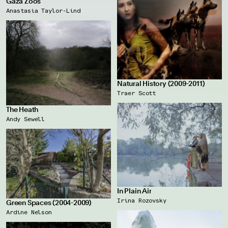
Gaza Zoos
Anastasia Taylor-Lind
Natural History (2009-2011)
Traer Scott
The Heath
Andy Sewell
In Plain Air
Irina Rozovsky
Green Spaces (2004-2009)
Ardine Nelson