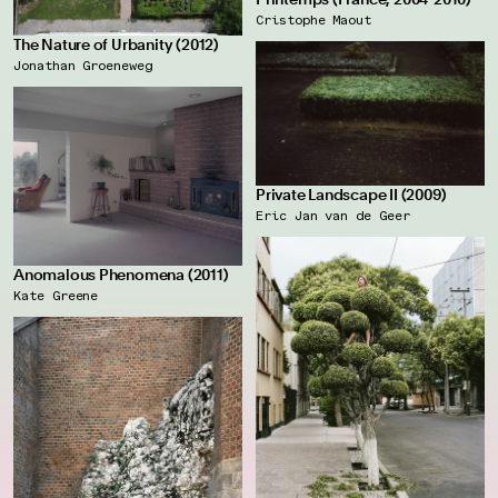
Cristophe Maout
The Nature of Urbanity (2012)
Jonathan Groeneweg
Private Landscape II (2009)
Eric Jan van de Geer
Anomalous Phenomena (2011)
Kate Greene