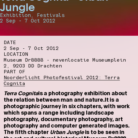
Jungle
Exhibition, Festivals
2 Sep - 7 Oct 2012
DATE
2 Sep - 7 Oct 2012
LOCATION
Museum Dr8888 - nevenlocatie Museumplein
2, 9203 DD Drachten
PART OF
Noorderlicht Photofestival 2012: Terra
Cognita
Terra Cognita
is a photography exhibition about
the relation between man and nature.It is a
photographic journey in six chapters, with work
which spans a range including landscape
photography, documentary photography, art
photography and computer generated images.
The fifth chapter
Urban Jungle
is to be seen in