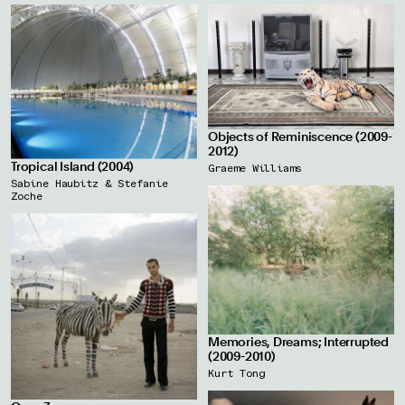
Objects of Reminiscence (2009-
2012)
Tropical Island (2004)
Graeme Williams
Sabine Haubitz & Stefanie
Zoche
Memories, Dreams; Interrupted
(2009-2010)
Kurt Tong