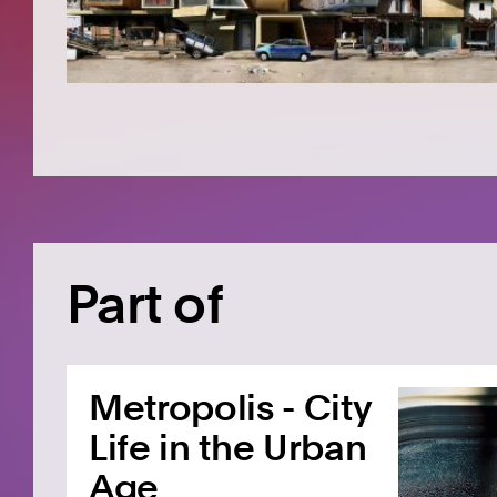
Part of
Metropolis - City
Life in the Urban
Age