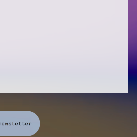
newsletter