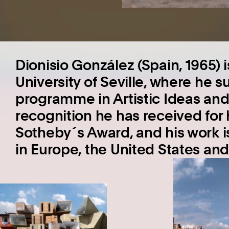
Dionisio González (Spain, 1965) 
University of Seville, where he 
programme in Artistic Ideas and
recognition he has received for h
Sotheby´s Award, and his work 
in Europe, the United States an