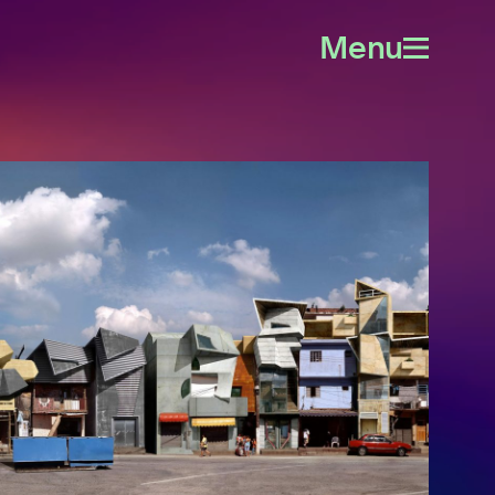
Menu
Open
menu