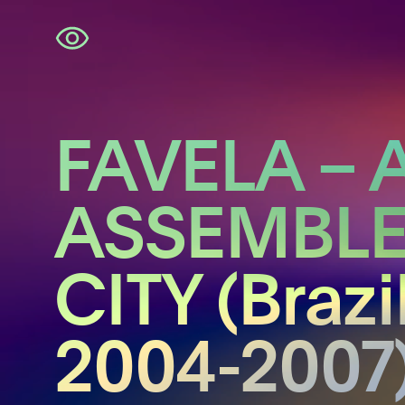
Skip
navigation
FAVELA – 
ASSEMBL
CITY (Brazil
2004-2007