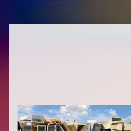
Dionisio González