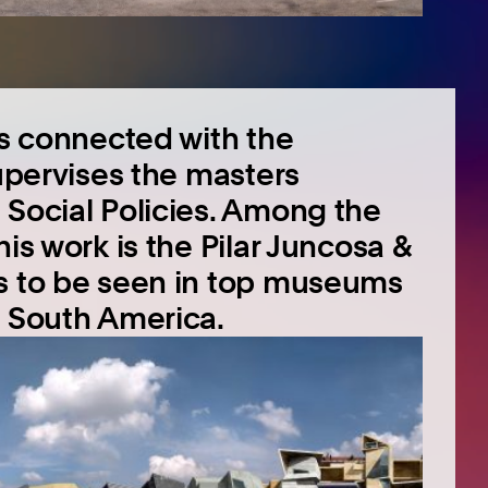
is connected with the
supervises the masters
 Social Policies. Among the
is work is the Pilar Juncosa &
is to be seen in top museums
d South America.