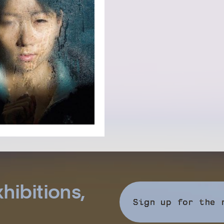
hibitions,
Sign up for the 