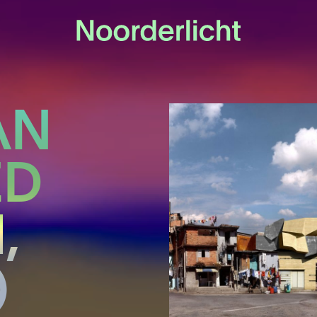
AN
ED
,
)