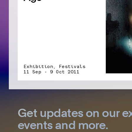
Exhibition, Festivals
11 Sep - 9 Oct 2011
Get updates on our ex
events and more.