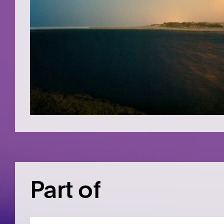
Part of