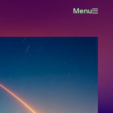
Menu
Open
menu