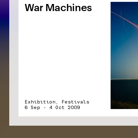
War Machines
Exhibition, Festivals
6 Sep - 4 Oct 2009