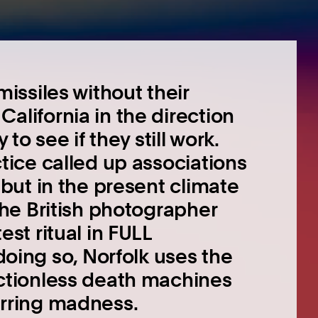
missiles without their
alifornia in the direction
 to see if they still work.
tice called up associations
 but in the present climate
The British photographer
st ritual in FULL
ng so, Norfolk uses the
nctionless death machines
arring madness.