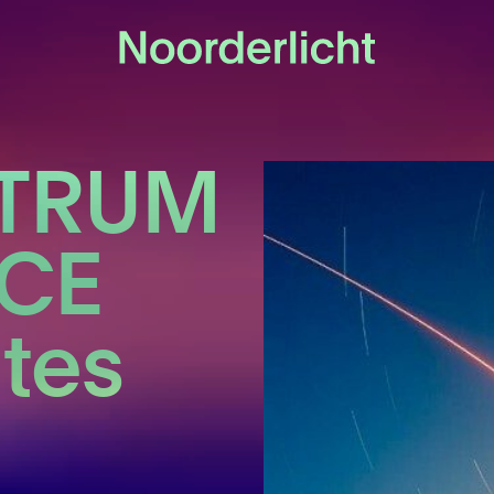
CTRUM
CE
ates