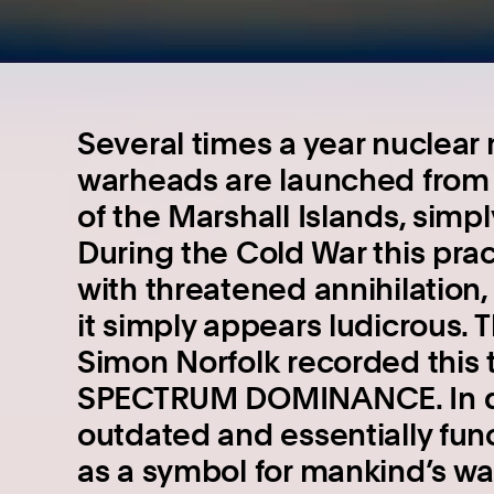
Several times a year nuclear 
warheads are launched from C
of the Marshall Islands, simply
During the Cold War this prac
with threatened annihilation,
it simply appears ludicrous. 
Simon Norfolk recorded this te
SPECTRUM DOMINANCE. In doi
outdated and essentially fu
as a symbol for mankind’s w