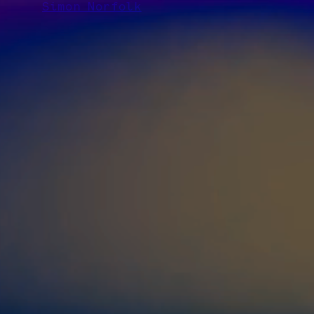
Simon Norfolk