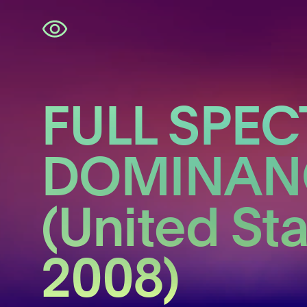
Skip
navigation
FULL SPE
DOMINAN
(United St
2008)