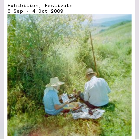
Exhibition, Festivals
6 Sep - 4 Oct 2009