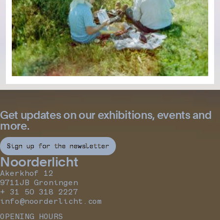
Get updates on our exhibitions, events and
more.
Sign up for the newsletter
Noorderlicht
Akerkhof 12
9711JB Groningen
+ 31 50 318 2227
info@noorderlicht.com
OPENING HOURS