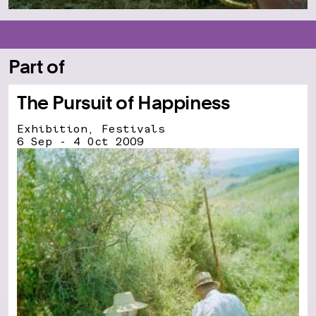
Part of
The Pursuit of Happiness
Exhibition, Festivals
6 Sep - 4 Oct 2009