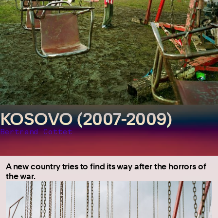
KOSOVO (2007-2009)
Bertrand Cottet
A new country tries to find its way after the horrors of
the war.