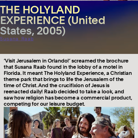
THE HOLYLAND
EXPERIENCE (United
States, 2005)
Susana Raab
‘Visit Jerusalem in Orlando!’ screamed the brochure
that Susana Raab found in the lobby of a motel in
Florida. It meant The Holyland Experience, a Christian
theme park that brings to life the Jerusalem of the
time of Christ. And the crucifixion of Jesus is
reenacted daily! Raab decided to take a look, and
saw how religion has become a commercial product,
competing for our leisure budget.