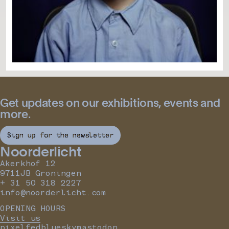
Get updates on our exhibitions, events and
more.
Sign up for the newsletter
Noorderlicht
Akerkhof 12
9711JB Groningen
+ 31 50 318 2227
info@noorderlicht.com
OPENING HOURS
Visit us
pixelfed
bluesky
mastodon