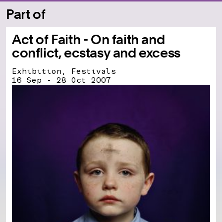
Part of
Act of Faith - On faith and
conflict, ecstasy and excess
Exhibition, Festivals
16 Sep - 28 Oct 2007