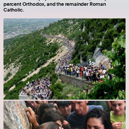
percent Orthodox, and the remainder Roman
Catholic.