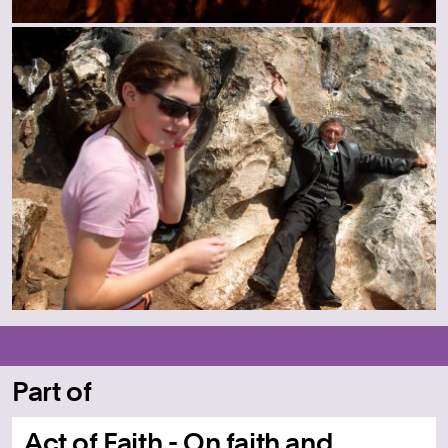
Part of
Act of Faith - On faith and