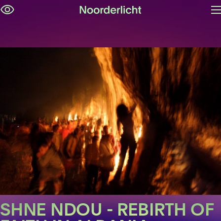
O
Skip
m
navigation
SHNE NDOU - REBIRTH OF