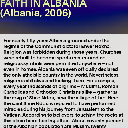
FAITH IN ALBANIA
(Albania, 2006)
Bartek Wrzesniowski
For nearly fifty years Albania groaned under the
regime of the Communist dictator Enver Hoxha.
Religion was forbidden during those years. Churches
were rebuilt to become sports centers and no
religious symbols were permitted anywhere – not
even in homes. Albania was even officially declared
the only atheistic country in the world. Nevertheless,
religion is still alive and kicking there. For example,
every year thousands of pilgrims – Muslims, Roman
Catholics and Orthodox Christians alike – gather at
the crag of Shne Ndou, near the village of Lac. Here
the saint Shne Ndou is reputed to have performed
miracles during his journey from Jerusalem to the
Vatican. According to believers, touching the rocks at
this place has a healing effect. About seventy percent
of the Albanian population are Muslim, twenty