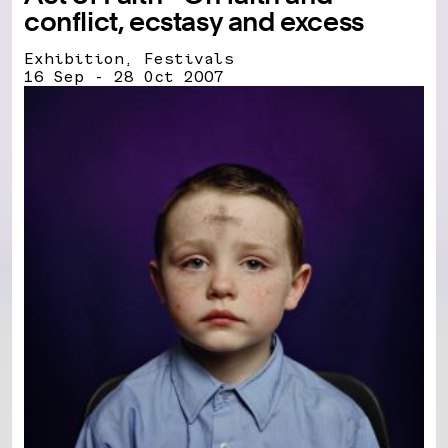
conflict, ecstasy and excess
Exhibition, Festivals
16 Sep - 28 Oct 2007