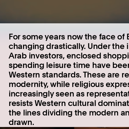
For some years now the face of 
changing drastically. Under the 
Arab investors, enclosed shoppi
spending leisure time have been r
Western standards. These are r
modernity, while religious expre
increasingly seen as representat
resists Western cultural dominati
the lines dividing the modern and
drawn.