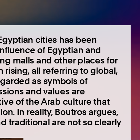
Egyptian cities has been
influence of Egyptian and
ng malls and other places for
ising, all referring to global,
egarded as symbols of
ssions and values are
ive of the Arab culture that
on. In reality, Boutros argues,
 traditional are not so clearly