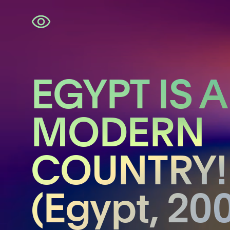
Skip
navigation
EGYPT IS A
MODERN
COUNTRY!
(Egypt, 20