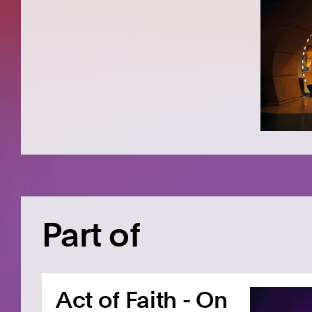
Part of
Act of Faith - On