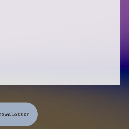
newsletter