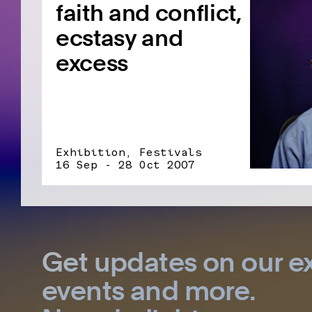
faith and conflict,
ecstasy and
excess
Exhibition, Festivals
16 Sep - 28 Oct 2007
Get updates on our ex
events and more.