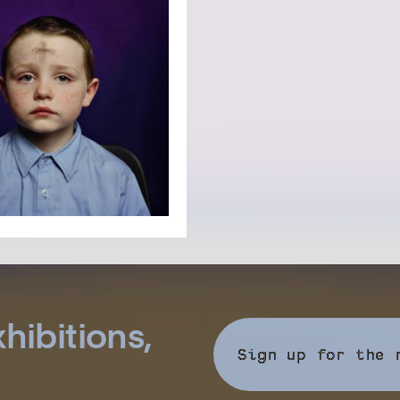
hibitions,
Sign up for the 