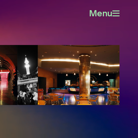
Menu
Open
menu