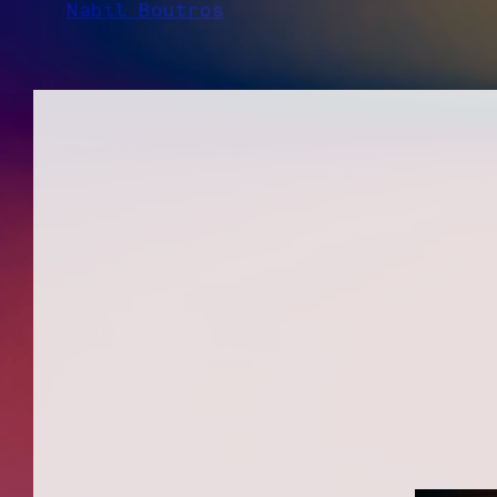
Nabil Boutros