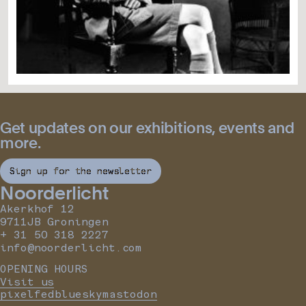
Get updates on our exhibitions, events and
more.
Sign up for the newsletter
Noorderlicht
Akerkhof 12
9711JB Groningen
+ 31 50 318 2227
info@noorderlicht.com
OPENING HOURS
Visit us
pixelfed
bluesky
mastodon