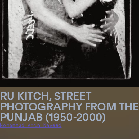
RU KITCH, STREET
PHOTOGRAPHY FROM THE
PUNJAB (1950-2000)
Mohammad Amin Naveed