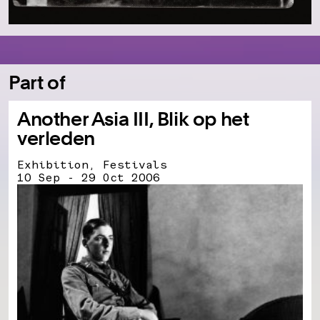
Part of
Another Asia III, Blik op het
verleden
Exhibition, Festivals
10 Sep - 29 Oct 2006