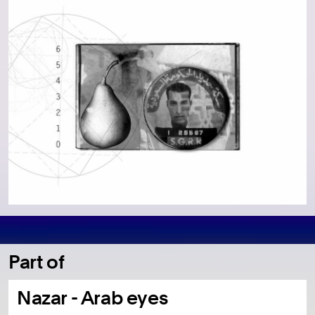
Part of
Nazar - Arab eyes