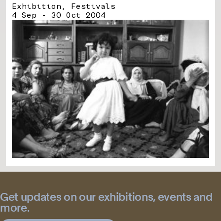
Exhibition, Festivals
4 Sep - 30 Oct 2004
Get updates on our exhibitions, events and
more.