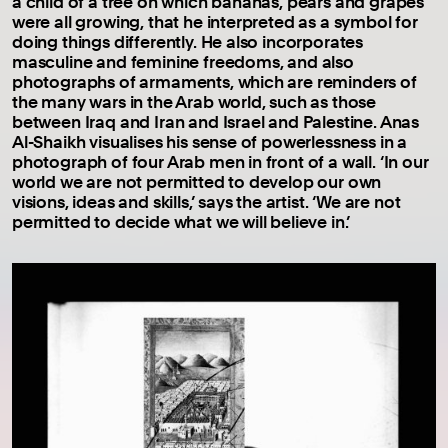
a child of a tree on which bananas, pears and grapes
were all growing, that he interpreted as a symbol for
doing things differently. He also incorporates
masculine and feminine freedoms, and also
photographs of armaments, which are reminders of
the many wars in the Arab world, such as those
between Iraq and Iran and Israel and Palestine. Anas
Al-Shaikh visualises his sense of powerlessness in a
photograph of four Arab men in front of a wall. ‘In our
world we are not permitted to develop our own
visions, ideas and skills,’ says the artist. ‘We are not
permitted to decide what we will believe in.’