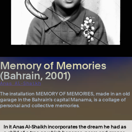
Memory of Memories
(Bahrain, 2001)
Anas Al-Shaikh
The installation MEMORY OF MEMORIES, made in an old
garage in the Bahrain’s capital Manama, is a collage of
personal and collective memories.
In it Anas Al-Shaikh incorporates the dream he had as