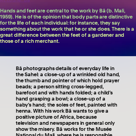
Hands and feet are central to the work by Bâ (b. Mali,
1959). He is of the opinion that body parts are distinctive
for the life of each individual: for instance, they say
something about the work that he or she does. There is a
great difference between the feet of a gardener and
those of a rich merchant.
Bâ photographs details of everyday life in
the Sahel: a close-up of a wrinkled old hand,
the thumb and pointer of which hold prayer
beads; a person sitting cross-legged,
barefoot and with hands folded; a child’s
hand grasping a bowl; a close-up of a
baby’s hand; the soles of feet, painted with
henna. With his work Bâ wants to give a
positive picture of Africa, because
television and newspapers in general only
show the misery. Bâ works for the Musée
National du Mali, where he is responsible