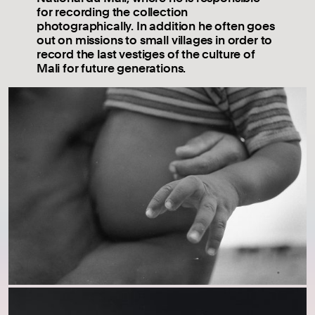
for recording the collection
photographically. In addition he often goes
out on missions to small villages in order to
record the last vestiges of the culture of
Mali for future generations.