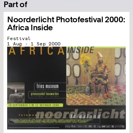
Part of
Noorderlicht Photofestival 2000:
Africa Inside
Festival
1 Aug - 1 Sep 2000