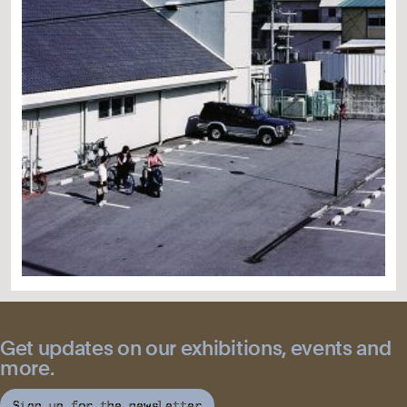
Get updates on our exhibitions, events and
more.
Sign up for the newsletter