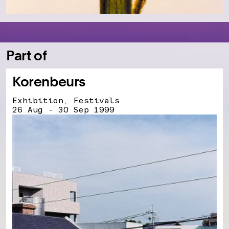
Part of
Korenbeurs
Exhibition, Festivals
26 Aug - 30 Sep 1999