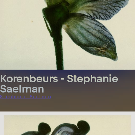
Korenbeurs - Stephanie
Saelman
Stephanie Saelman