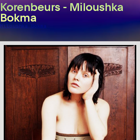
Korenbeurs - Miloushka
Bokma
Miloushka Bokma