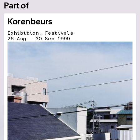
Part of
Korenbeurs
Exhibition, Festivals
26 Aug - 30 Sep 1999