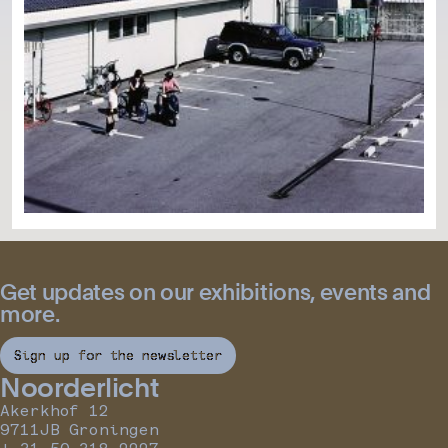
Get updates on our exhibitions, events and
more.
Sign up for the newsletter
Noorderlicht
Akerkhof 12
9711JB Groningen