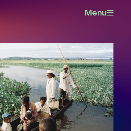
Menu
Open
menu