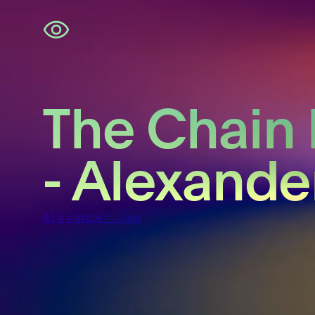
Skip
navigation
The Chain 
- Alexande
Alexander Joe