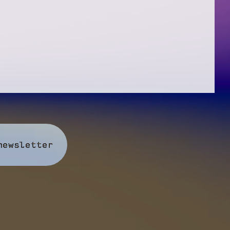
newsletter