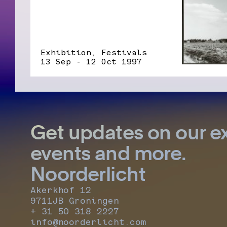
Exhibition, Festivals
13 Sep - 12 Oct 1997
Get updates on our ex
events and more.
Noorderlicht
Akerkhof 12
9711JB Groningen
+ 31 50 318 2227
info@noorderlicht.com