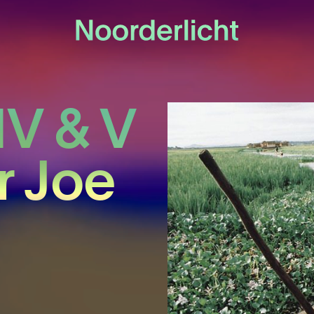
IV & V
r Joe