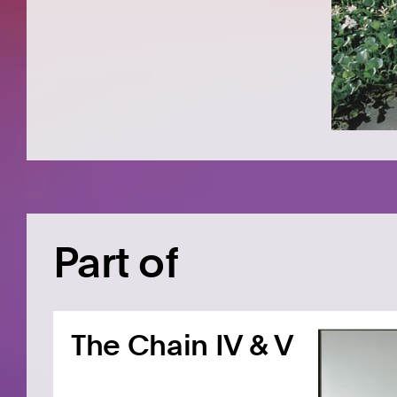
Part of
The Chain IV & V