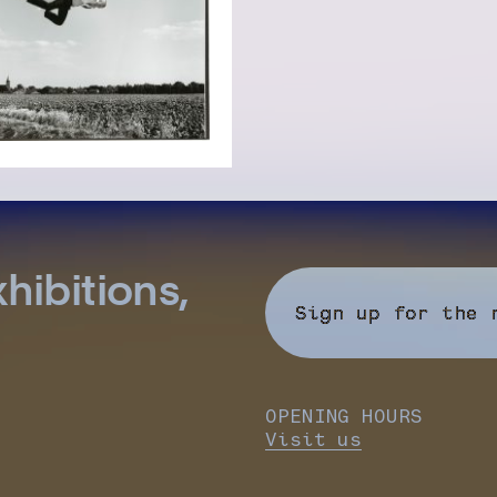
hibitions,
Sign up for the 
OPENING HOURS
Visit us