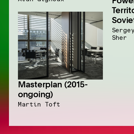
Power
Territ
Sovie
Serge
Sher
Masterplan (2015-
ongoing)
Martin Toft