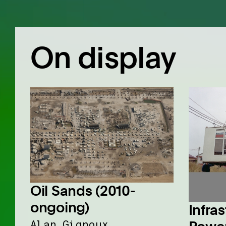
On display
Oil Sands (2010-
ongoing)
Infras
Alan Gignoux