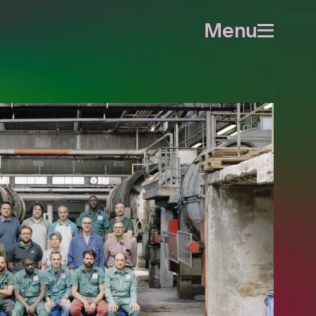
Menu
Open
menu