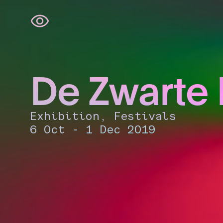
Skip
navigation
De Zwarte
Exhibition, Festivals
6 Oct - 1 Dec 2019