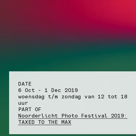
DATE
6 Oct - 1 Dec 2019
woensdag t/m zondag van 12 tot 18
uur
PART OF
Noorderlicht Photo Festival 2019:
TAXED TO THE MAX