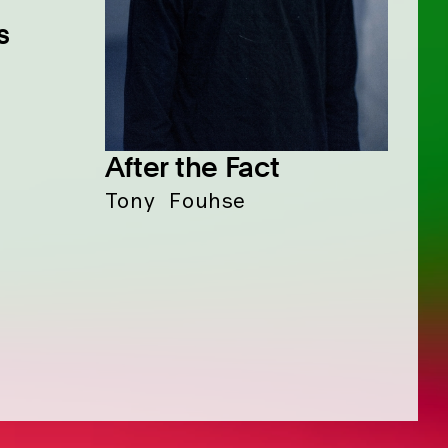
s
After the Fact
Tony Fouhse