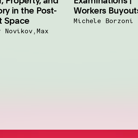
, Property, and
Examinations |
ory in the Post-
Workers Buyout
t Space
Michele Borzoni
y Novikov,Max