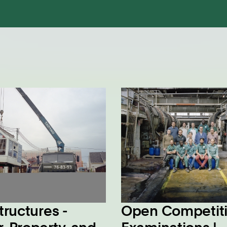
tructures -
Open Competit