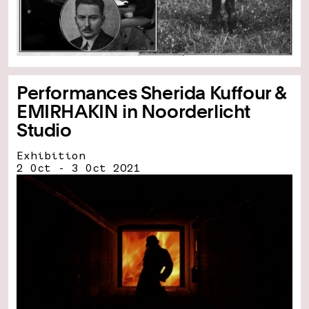
Performances Sherida Kuffour &
EMIRHAKIN in Noorderlicht
Studio
Exhibition
2 Oct - 3 Oct 2021