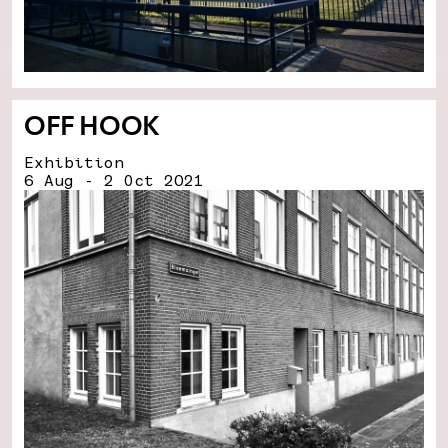
OFF HOOK
Exhibition
6 Aug - 2 Oct 2021