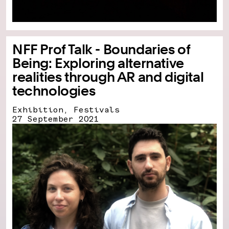
NFF Prof Talk - Boundaries of
Being: Exploring alternative
realities through AR and digital
technologies
Exhibition, Festivals
27 September 2021