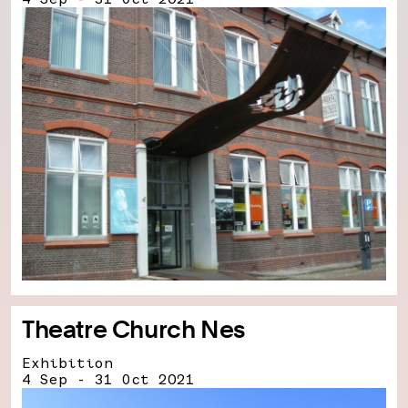
Theatre Church Nes
Exhibition
4 Sep - 31 Oct 2021