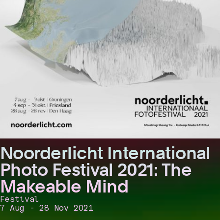
Noorderlicht International
Photo Festival 2021: The
Makeable Mind
Festival
7 Aug - 28 Nov 2021