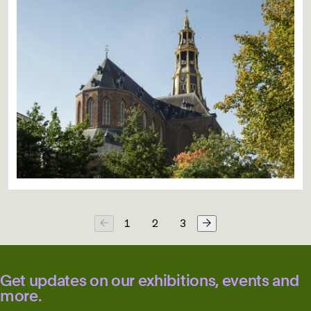
1
2
3
Get updates on our exhibitions, events and
more.