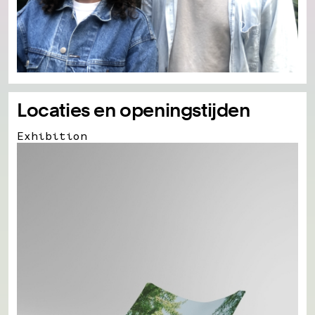
Locaties en openingstijden
Exhibition