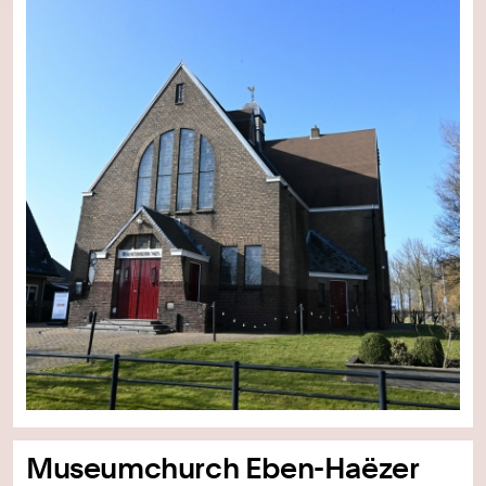
Museumchurch Eben-Haëzer