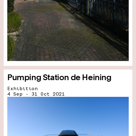
Pumping Station de Heining
Exhibition
4 Sep - 31 Oct 2021