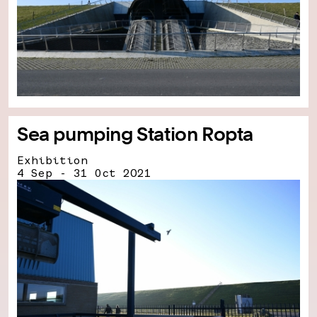
Sea pumping Station Ropta
Exhibition
4 Sep - 31 Oct 2021