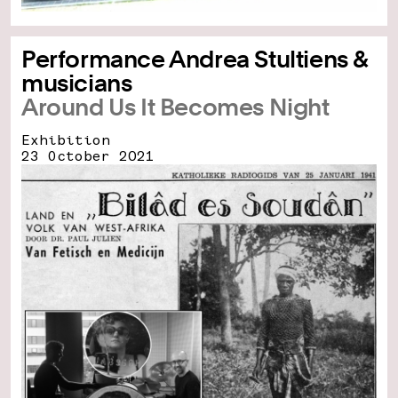
Performance Andrea Stultiens &
musicians
Around Us It Becomes Night
Exhibition
23 October 2021