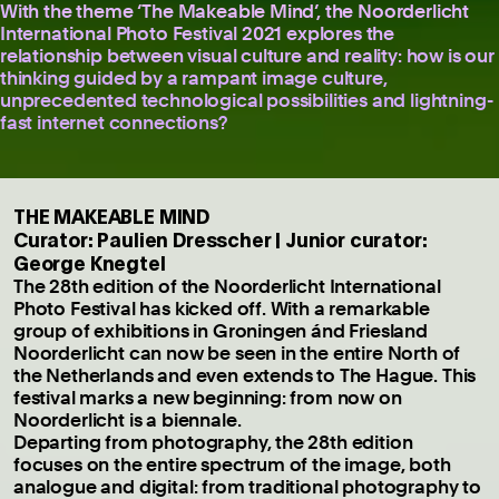
With the theme ‘The Makeable Mind’, the Noorderlicht
International Photo Festival 2021 explores the
relationship between visual culture and reality: how is our
thinking guided by a rampant image culture,
unprecedented technological possibilities and lightning-
fast internet connections?
THE MAKEABLE MIND
Curator: Paulien Dresscher | Junior curator:
George Knegtel
The 28th edition of the Noorderlicht International
Photo Festival has kicked off. With a remarkable
group of exhibitions in Groningen ánd Friesland
Noorderlicht can now be seen in the entire North of
the Netherlands and even extends to The Hague. This
festival marks a new beginning: from now on
Noorderlicht is a biennale.
Departing from photography, the 28th edition
focuses on the entire spectrum of the image, both
analogue and digital: from traditional photography to