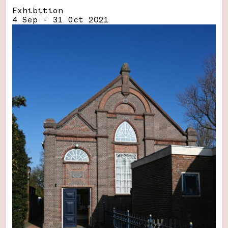
Exhibition
4 Sep - 31 Oct 2021