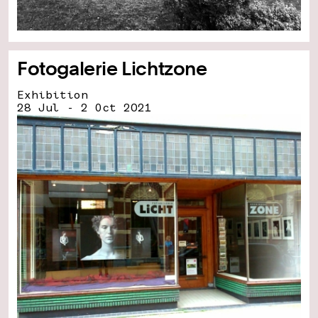
Fotogalerie Lichtzone
Exhibition
28 Jul - 2 Oct 2021