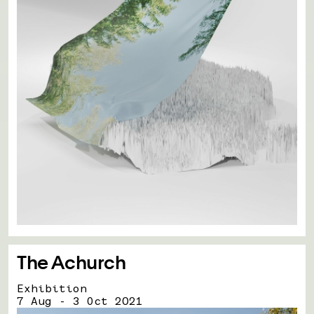
The Achurch
Exhibition
7 Aug - 3 Oct 2021