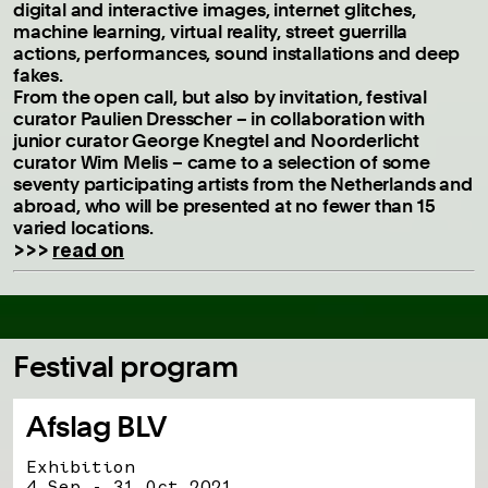
digital and interactive images, internet glitches,
machine learning, virtual reality, street guerrilla
actions, performances, sound installations and deep
fakes.
From the open call, but also by invitation, festival
curator Paulien Dresscher – in collaboration with
junior curator George Knegtel and Noorderlicht
curator Wim Melis – came to a selection of some
seventy participating artists from the Netherlands and
abroad, who will be presented at no fewer than 15
varied locations.
>>>
read on
Festival program
Afslag BLV
Exhibition
4 Sep - 31 Oct 2021