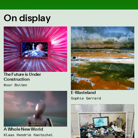
On display
The Future is Under
Construction
Noor Boiten
E-Wasteland
Sophie Gerrard
A Whole New World
Klaas Hendrik Hantschel