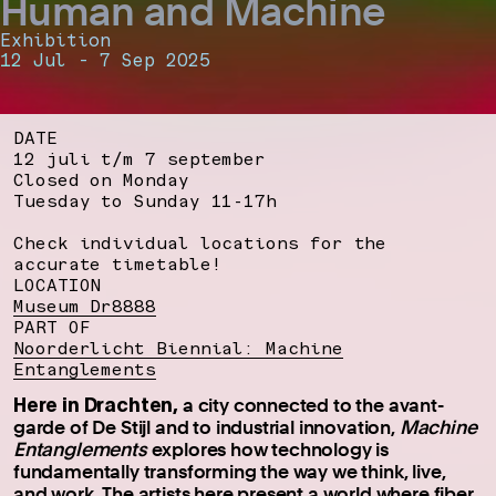
Human and Machine
Exhibition
12 Jul - 7 Sep 2025
DATE
12 juli t/m 7 september
Closed on Monday
Tuesday to Sunday 11-17h
Check individual locations for the
accurate timetable!
LOCATION
Museum Dr8888
PART OF
Noorderlicht Biennial: Machine
Entanglements
Here in Drachten,
a city connected to the avant-
garde of De Stijl and to industrial innovation,
Machine
Entanglements
explores how technology is
fundamentally transforming the way we think, live,
and work. The artists here present a world where fiber