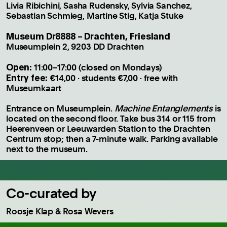
Livia Ribichini, Sasha Rudensky, Sylvia Sanchez,
Sebastian Schmieg, Martine Stig, Katja Stuke
Museum Dr8888 – Drachten, Friesland
Museumplein 2, 9203 DD Drachten
Open:
11:00–17:00 (closed on Mondays)
Entry fee:
€14,00 · students €7,00 · free with
Museumkaart
Entrance on Museumplein.
Machine Entanglements
is
located on the second floor. Take bus 314 or 115 from
Heerenveen or Leeuwarden Station to the Drachten
Centrum stop; then a 7-minute walk. Parking available
next to the museum.
Co-curated by
Roosje Klap & Rosa Wevers