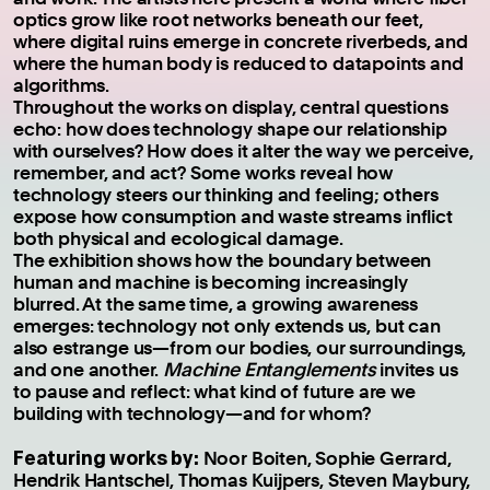
optics grow like root networks beneath our feet,
where digital ruins emerge in concrete riverbeds, and
where the human body is reduced to datapoints and
algorithms.
Throughout the works on display, central questions
echo: how does technology shape our relationship
with ourselves? How does it alter the way we perceive,
remember, and act? Some works reveal how
technology steers our thinking and feeling; others
expose how consumption and waste streams inflict
both physical and ecological damage.
The exhibition shows how the boundary between
human and machine is becoming increasingly
blurred. At the same time, a growing awareness
emerges: technology not only extends us, but can
also estrange us—from our bodies, our surroundings,
and one another.
Machine Entanglements
invites us
to pause and reflect: what kind of future are we
building with technology—and for whom?
Featuring works by:
Noor Boiten, Sophie Gerrard,
Hendrik Hantschel, Thomas Kuijpers, Steven Maybury,