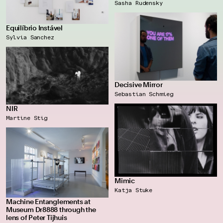
Sasha Rudensky
Equilíbrio Instável
Sylvia Sanchez
Decisive Mirror
Sebastian Schmieg
NIR
Martine Stig
Mimic
Katja Stuke
Machine Entanglements at
Museum Dr8888 through the
lens of Peter Tijhuis