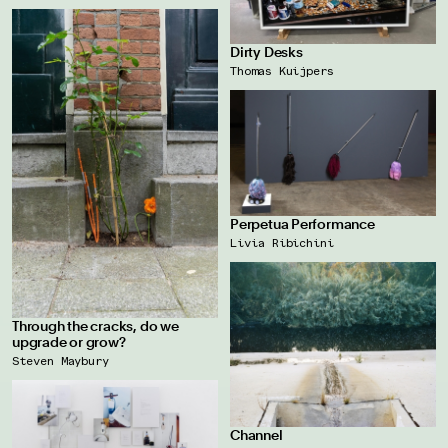
Dirty Desks
Thomas Kuijpers
Perpetua Performance
Livia Ribichini
Through the cracks, do we
upgrade or grow?
Steven Maybury
Channel