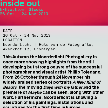
inside out
Exhibition, Studio
26 Oct - 24 Nov 2013
DATE
26 Oct - 24 Nov 2013
LOCATION
Noorderlicht | Huis van de Fotografie,
Akerkhof 12, Groningen
This Autumn the Noorderlicht Photogallery is
once more showing highlights from the still
developing but strong oeuvre of the successful
photographer and visual artist Phillip Toledano.
From 26 October through 24 November his
widely praised series of portraits
A
New Kind of
Beauty
, the moving
Days with my father a
nd the
première of
Maybe
can be seen, along with other
work. Furthermore, Noorderlicht is showing a
selection of his paintings, installations and
sculptures for the first time in Europe.