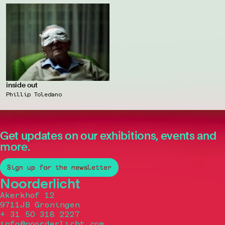
inside out
Phillip Toledano
Get updates on our exhibitions, events and
more.
Sign up for the newsletter
Noorderlicht
Akerkhof 12
9711JB Groningen
+ 31 50 318 2227
info@noorderlicht.com