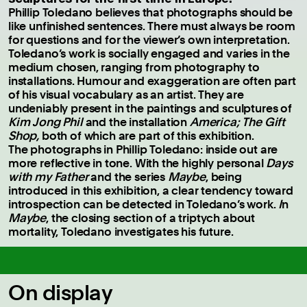
Phillip Toledano believes that photographs should be
like unfinished sentences. There must always be room
for questions and for the viewer’s own interpretation.
Toledano’s work is socially engaged and varies in the
medium chosen, ranging from photography to
installations. Humour and exaggeration are often part
of his visual vocabulary as an artist. They are
undeniably present in the paintings and sculptures of
Kim Jong Phil
and the installation
America; The Gift
Shop,
both of which are part of this exhibition.
The photographs in Phillip Toledano: inside out are
more reflective in tone. With the highly personal
Days
with my Father
and the series
Maybe
, being
introduced in this exhibition, a clear tendency toward
introspection can be detected in Toledano’s work.
I
n
Maybe
, the closing section of a triptych about
mortality, Toledano investigates his future.
On display