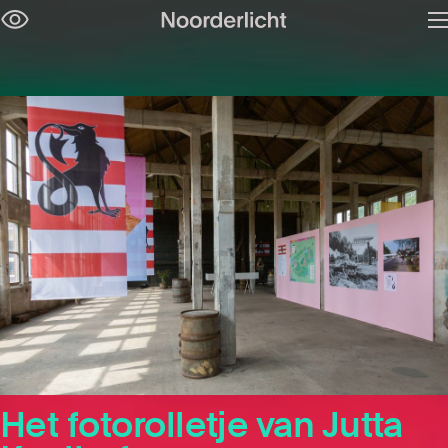
O
Skip
m
navigation
Het fotorolletje van Jutta