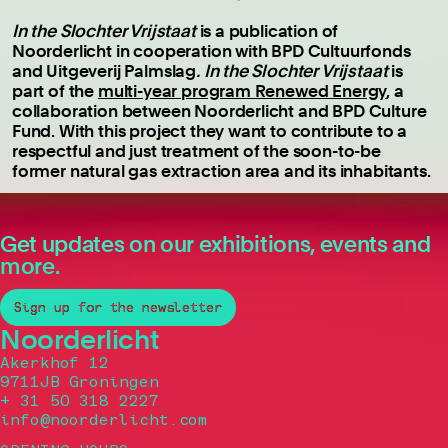
In the Slochter Vrijstaat
is a publication of
Noorderlicht in cooperation with BPD Cultuurfonds
and Uitgeverij Palmslag
. In the Slochter Vrijstaat
is
part of the
multi-year program Renewed Energy
, a
collaboration between Noorderlicht and BPD Culture
Fund. With this project they want to contribute to a
respectful and just treatment of the soon-to-be
former natural gas extraction area and its inhabitants.
Get updates on our exhibitions, events and
more.
Sign up for the newsletter
Noorderlicht
Akerkhof 12
9711JB Groningen
+ 31 50 318 2227
info@noorderlicht.com