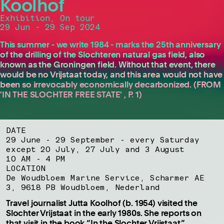
Koolhof
Exhibition, On tour
29 Jun - 29 Sep 2024
This summer - we write 1984 - marks the 25th anniversary
of the drilling of the Slochteren natural gas field, also
known as the Groningen field. Without that event, there
would be no Vrijstaat today, and this area would not have
been so irrevocably economically decarbonized. (FROM
'IN THE SLOCHTER FREE STATE' , P. 1)
DATE
29 June - 29 September - every Saturday
except 20 July, 27 July and 3 August
10 AM - 4 PM
LOCATION
De Woudbloem Marine Service, Scharmer AE
3, 9618 PB Woudbloem, Nederland
Travel journalist Jutta Koolhof (b. 1954) visited the
Slochter Vrijstaat in the early 1980s. She reports on
that visit in the book “In the Slochter Vrijstaat,”