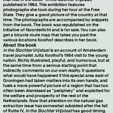
published in 1984. This exhibition features
photographs she took during her tour of the Free
State. They give a good picture of the country at that
time. The photographs are accompanied by snippets
from the book. The book was republished on the
initiative of Noorderlicht and is for sale. You can also
get a bicycle route map that takes you past the
various locations Koolhof describes in her book.
About the book
In the Slochter Vrijstaat
is an account of Amsterdam
travel journalist Jutta Koolhof’s 1984 visit to the young
nation. Richly illustrated, playful, and humorous, but at
the same time from a serious starting point that
indirectly comments on our own reality. It questions
what would have happened if this special area east of
Groningen had taken matters into its own hands, and
fuels a more powerful picture of a region that has too
often been dismissed as “periphery” and exploited for
the welfare and prosperity of the rest of the
Netherlands. Now that attention on the natural gas
extraction issue has somewhat subsided after the fall
of Rutte IV,
In the Slochter Vrijstaat
has good timing.