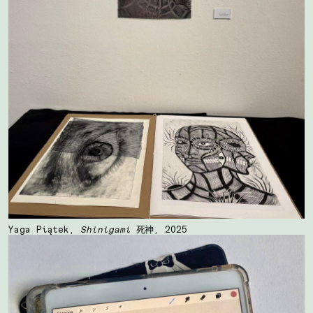
Yaga Piątek,
Shinigami
死神, 2025