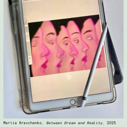
Mariia Kravchenko,
Between Dream and Reality
, 2025