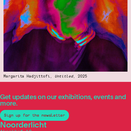
Margarita Hadjittofi,
Untitled
, 2025
Get updates on our exhibitions, events and
more.
Sign up for the newsletter
Noorderlicht