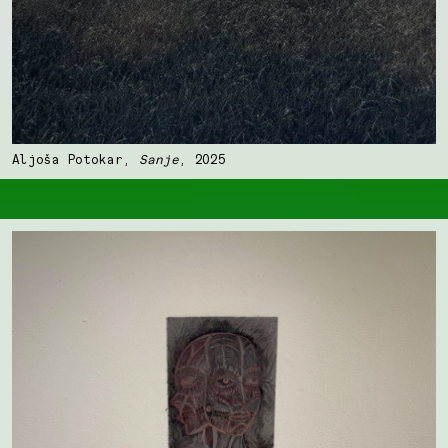
Aljoša Potokar,
Sanje
, 2025