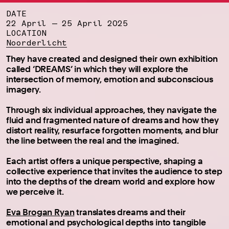
DATE
22 April — 25 April 2025
LOCATION
Noorderlicht
They have created and designed their own exhibition
called ‘DREAMS’ in which they will explore the
intersection of memory, emotion and subconscious
imagery.
Through six individual approaches, they navigate the
fluid and fragmented nature of dreams and how they
distort reality, resurface forgotten moments, and blur
the line between the real and the imagined.
Each artist offers a unique perspective, shaping a
collective experience that invites the audience to step
into the depths of the dream world and explore how
we perceive it.
Eva Brogan Ryan
translates dreams and their
emotional and psychological depths into tangible