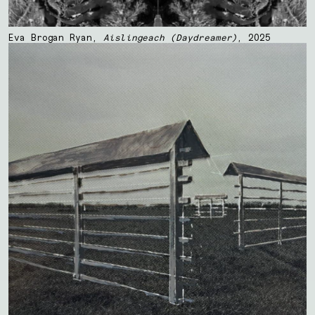
Eva Brogan Ryan,
Aislingeach (Daydreamer)
, 2025