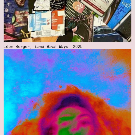
Léon Berger,
Look Both Ways
, 2025