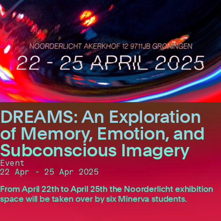
DREAMS: An Exploration
of Memory, Emotion, and
Subconscious Imagery
Event
22 Apr - 25 Apr 2025
From April 22th to April 25th the Noorderlicht exhibition
space will be taken over by six Minerva students.