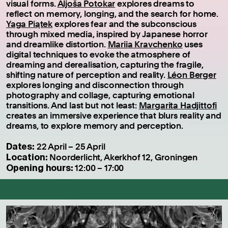
visual forms.
Aljoša Potokar
explores dreams to
reflect on memory, longing, and the search for home.
Yaga Piątek
explores fear and the subconscious
through mixed media, inspired by Japanese horror
and dreamlike distortion.
Mariia Kravchenko
uses
digital techniques to evoke the atmosphere of
dreaming and derealisation, capturing the fragile,
shifting nature of perception and reality.
Léon Berger
explores longing and disconnection through
photography and collage, capturing emotional
transitions. And last but not least:
Margarita Hadjittofi
creates an immersive experience that blurs reality and
dreams, to explore memory and perception.
Dates:
22 April – 25 April
Location:
Noorderlicht, Akerkhof 12, Groningen
Opening hours:
12:00 – 17:00