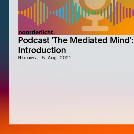
Podcast 'The Mediated Mind':
Introduction
Nieuws,
5 Aug 2021