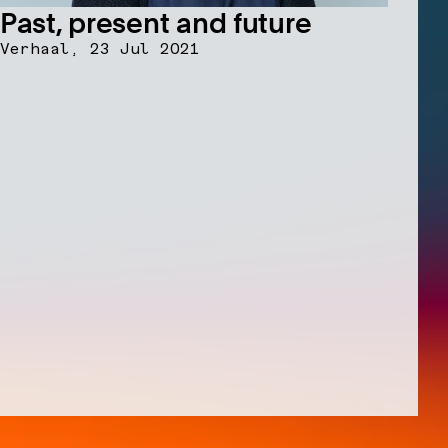
Past, present and future
Verhaal,
23 Jul 2021