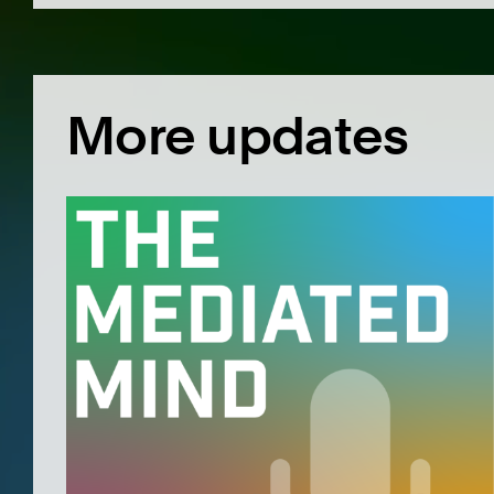
More updates