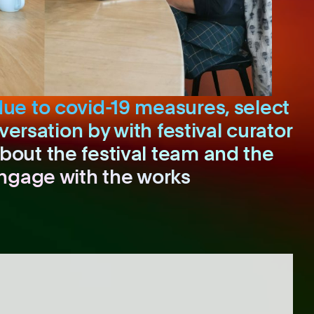
due to covid-19 measures, select
versation by with festival curator
bout the festival team and the
engage with the works