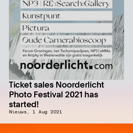
Ticket sales Noorderlicht
Photo Festival 2021 has
started!
Nieuws,
1 Aug 2021