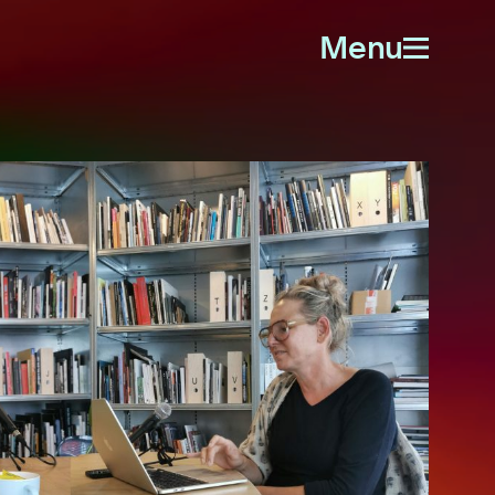
Menu
Open
menu