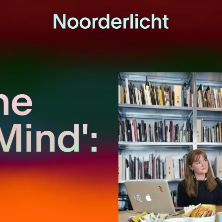
he
Mind':