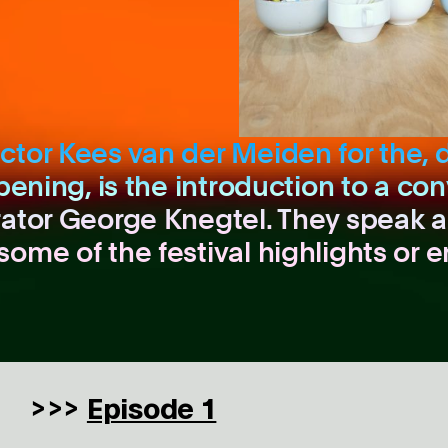
ctor Kees van der Meiden for the, 
pening, is the introduction to a con
rator George Knegtel. They speak a
some of the festival highlights or 
Episode 1
>>>