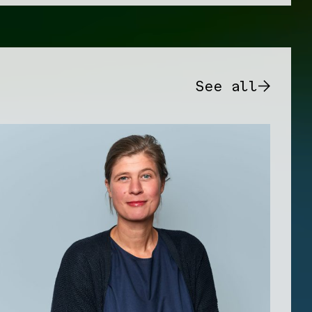
See all