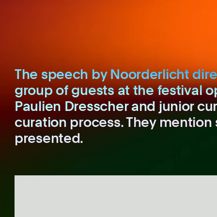
The speech by Noorderlicht dire
group of guests at the festival o
Paulien Dresscher and junior cu
curation process. They mention 
presented.