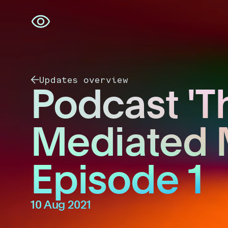
Skip
navigation
Updates overview
Podcast 'T
Mediated 
Episode 1
10 Aug 2021