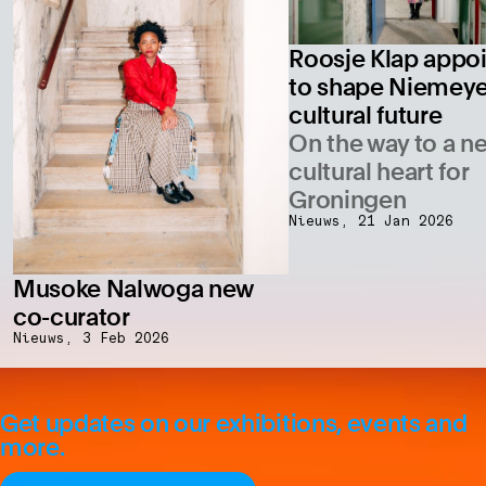
Roosje Klap appo
to shape Niemeye
cultural future
On the way to a n
cultural heart for
Groningen
Nieuws,
21 Jan 2026
Musoke Nalwoga new
co-curator
Nieuws,
3 Feb 2026
Get updates on our exhibitions, events and
more.