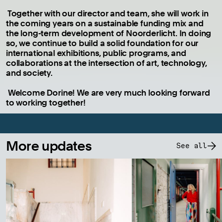
Together with our director and team, she will work in
the coming years on a sustainable funding mix and
the long-term development of Noorderlicht. In doing
so, we continue to build a solid foundation for our
international exhibitions, public programs, and
collaborations at the intersection of art, technology,
and society.
Welcome Dorine! We are very much looking forward
to working together!
More updates
See all