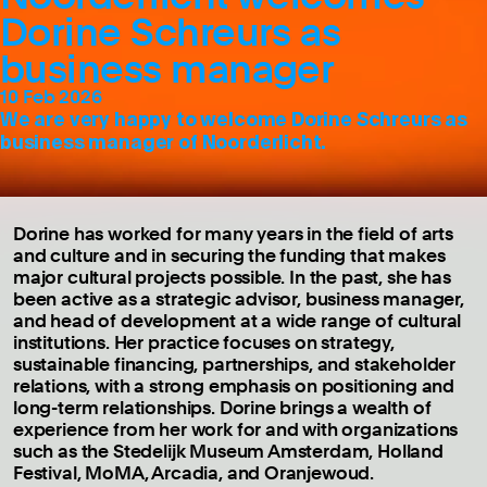
Dorine Schreurs as
business manager
10 Feb 2026
We are very happy to welcome Dorine Schreurs as
business manager of Noorderlicht.
Dorine has worked for many years in the field of arts
and culture and in securing the funding that makes
major cultural projects possible. In the past, she has
been active as a strategic advisor, business manager,
and head of development at a wide range of cultural
institutions. Her practice focuses on strategy,
sustainable financing, partnerships, and stakeholder
relations, with a strong emphasis on positioning and
long-term relationships. Dorine brings a wealth of
experience from her work for and with organizations
such as the Stedelijk Museum Amsterdam, Holland
Festival, MoMA, Arcadia, and Oranjewoud.