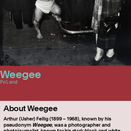
Weegee
Poland
About Weegee
Arthur (Usher) Fellig (1899 – 1968), known by his
Weegee
pseudonym
, was a photographer and
photojournalist, known for his stark black and white