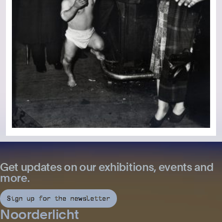
Get updates on our exhibitions, events and
more.
Sign up for the newsletter
Noorderlicht