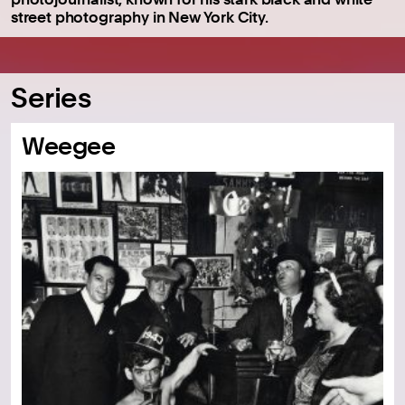
street photography in New York City.
Series
Weegee