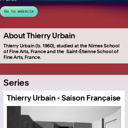
Go to website
About Thierry Urbain
Thierry Urbain (b. 1960), studied at the Nimes School
of Fine Arts, France and the Saint-Étienne School of
Fine Arts, France.
Series
Thierry Urbain - Saison Française