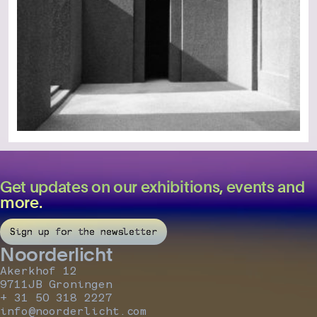
Get updates on our exhibitions, events and
more.
Sign up for the newsletter
Noorderlicht
Akerkhof 12
9711JB Groningen
+ 31 50 318 2227
info@noorderlicht.com