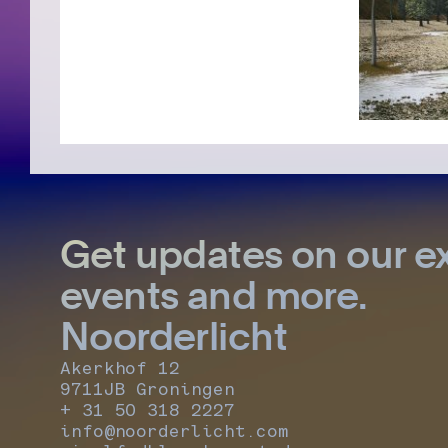
Get updates on our ex
events and more.
Noorderlicht
Akerkhof 12
9711JB Groningen
+ 31 50 318 2227
info@noorderlicht.com