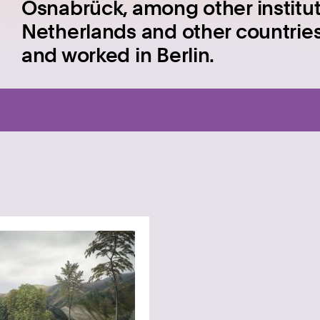
Osnabrück, among other institut
Netherlands and other countries
and worked in Berlin.