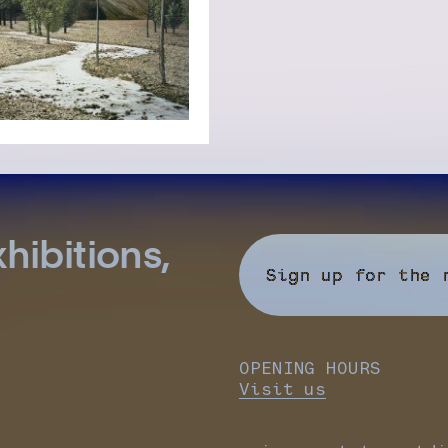
hibitions,
Sign up for the 
OPENING HOURS
Visit us