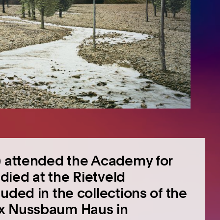
7) attended the Academy for
ied at the Rietveld
uded in the collections of the
ix Nussbaum Haus in