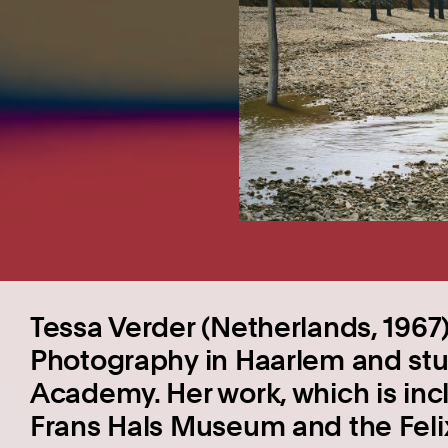
Tessa Verder (Netherlands, 196
Photography in Haarlem and stud
Academy. Her work, which is incl
Frans Hals Museum and the Fel