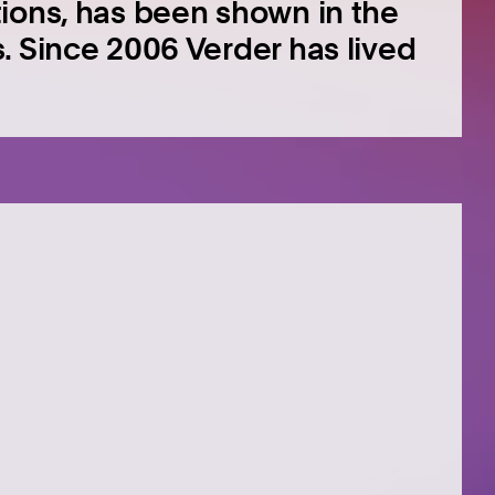
ions, has been shown in the
. Since 2006 Verder has lived