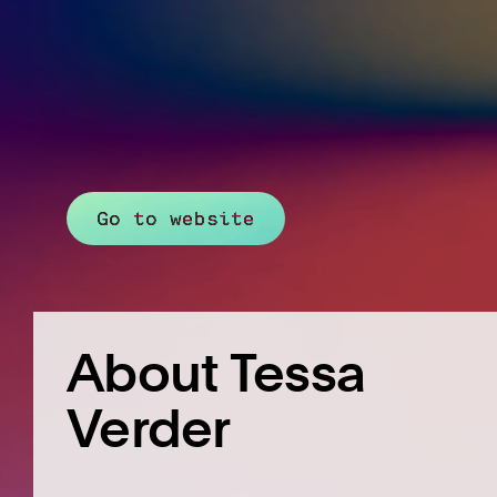
Go to website
About Tessa
Verder