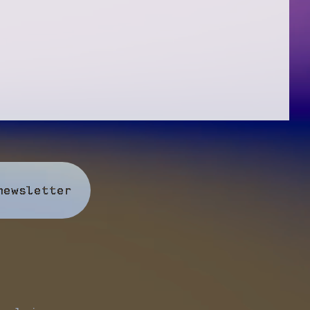
newsletter