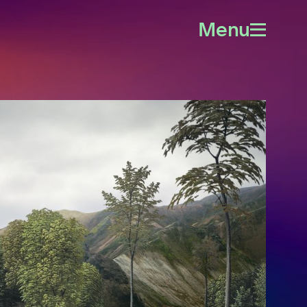
Menu
Open
menu