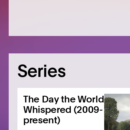
Series
The Day the World
Whispered (2009-
present)