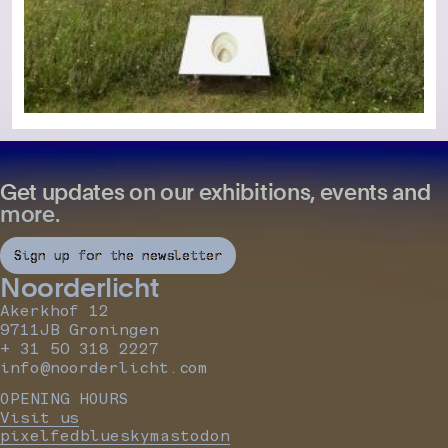
Get updates on our exhibitions, events and
more.
Sign up for the newsletter
Noorderlicht
Akerkhof 12
9711JB Groningen
+ 31 50 318 2227
info@noorderlicht.com
OPENING HOURS
Visit us
pixelfed
bluesky
mastodon