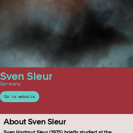
Sven Sleur
Germany
Go to website
About Sven Sleur
Sven Hartmut Sleur (1975) briefly studied at the