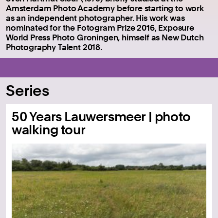
Amsterdam Photo Academy before starting to work
as an independent photographer.
His work was
nominated for the Fotogram Prize 2016, Exposure
World Press Photo Groningen, himself as New Dutch
Photography Talent 2018.
Series
50 Years Lauwersmeer | photo
walking tour