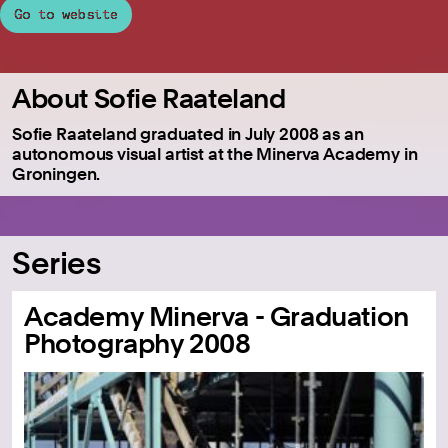
Go to website
About Sofie Raateland
Sofie Raateland graduated in July 2008 as an
autonomous visual artist at the Minerva Academy in
Groningen.
Series
Academy Minerva - Graduation
Photography 2008