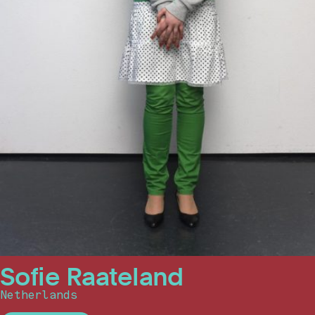
Sofie Raateland
Netherlands