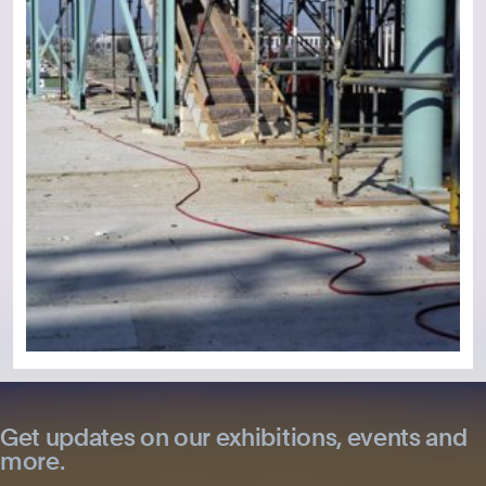
Get updates on our exhibitions, events and
more.