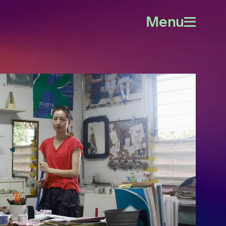
Menu
Open
menu