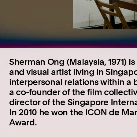
Sherman Ong (Malaysia, 1971) is
and visual artist living in Singa
interpersonal relations within a 
a co-founder of the film collectiv
director of the Singapore Intern
In 2010 he won the ICON de Mar
Award.