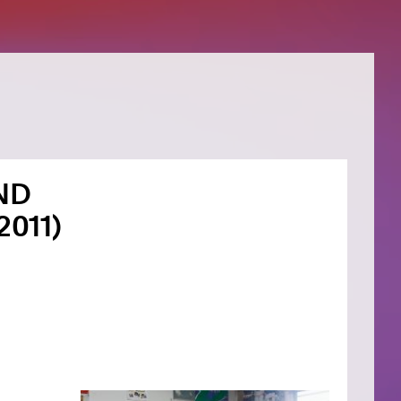
ND
2011)