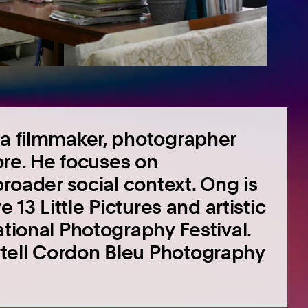
 a filmmaker, photographer
pore. He focuses on
broader social context. Ong is
e 13 Little Pictures and artistic
ational Photography Festival.
tell Cordon Bleu Photography