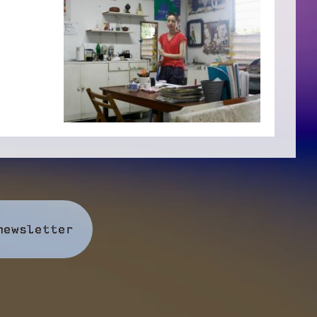
newsletter