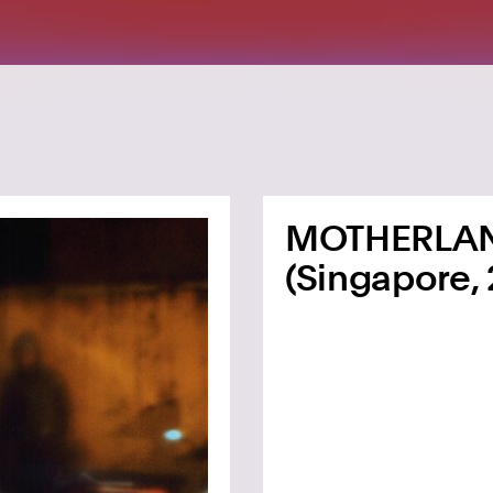
MOTHERLA
(Singapore, 