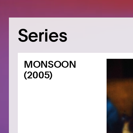
Series
MONSOON
(2005)