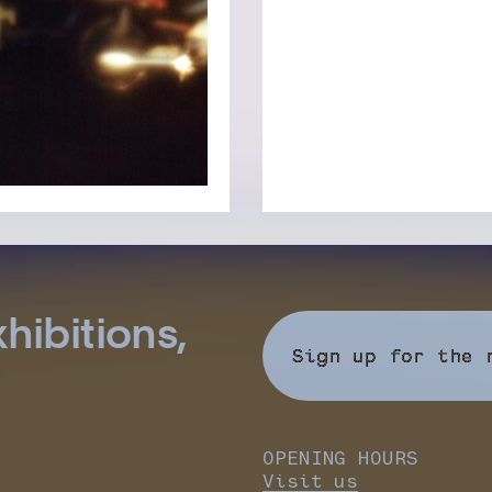
hibitions,
Sign up for the 
OPENING HOURS
Visit us