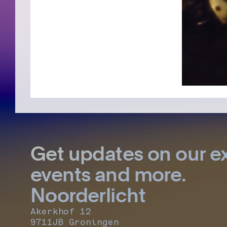
Get updates on our ex
events and more.
Noorderlicht
Akerkhof 12
9711JB Groningen