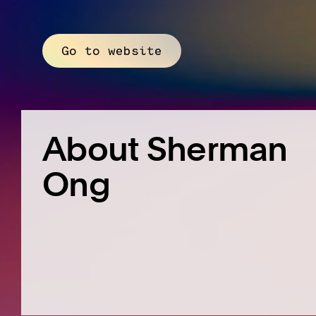
Go to website
About Sherman
Ong